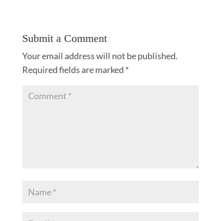
Submit a Comment
Your email address will not be published.
Required fields are marked
*