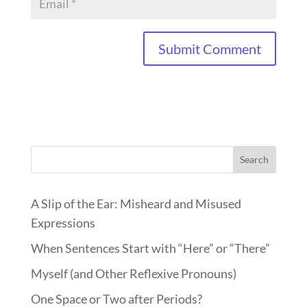
Search
A Slip of the Ear: Misheard and Misused
Expressions
When Sentences Start with “Here” or “There”
Myself (and Other Reflexive Pronouns)
One Space or Two after Periods?