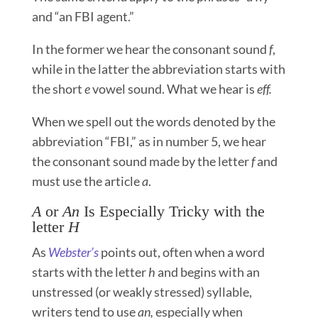
and “an FBI agent.”
In the former we hear the consonant sound
f
,
while in the latter the abbreviation starts with
the short
e
vowel sound. What we hear is
eff.
When we spell out the words denoted by the
abbreviation “FBI,” as in number 5, we hear
the consonant sound made by the letter
f
and
must use the article
a
.
A
or
An
Is Especially Tricky with the
letter
H
As
Webster’s
points out, often when a word
starts with the letter
h
and begins with an
unstressed (or weakly stressed) syllable,
writers tend to use
an,
especially when