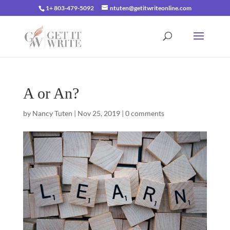
1+ 803-479-5092
ntuten@getitwriteonline.com
A or An?
by
Nancy Tuten
|
Nov 25, 2019
|
0 comments