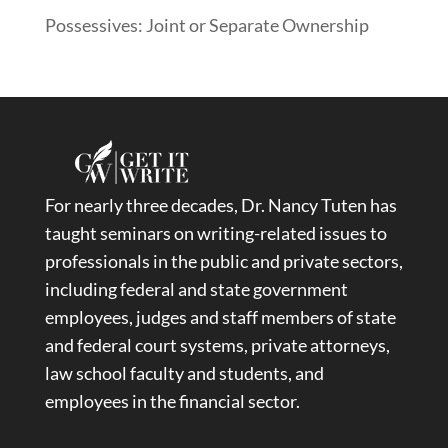
Possessives: Joint or Separate Ownership
For nearly three decades, Dr. Nancy Tuten has
taught seminars on writing-related issues to
professionals in the public and private sectors,
including federal and state government
employees, judges and staff members of state
and federal court systems, private attorneys,
law school faculty and students, and
employees in the financial sector.