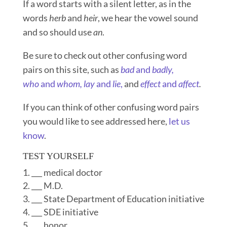
If a word starts with a silent letter, as in the
words
herb
and
heir
, we hear the vowel sound
and so should use
an
.
Be sure to check out other confusing word
pairs on this site, such as
bad
and
badly,
who
and
whom,
lay
and
lie
,
and
effect
and
affect
.
If you can think of other confusing word pairs
you would like to see addressed here,
let us
know
.
TEST YOURSELF
___ medical doctor
___ M.D.
___ State Department of Education initiative
___ SDE initiative
___ honor