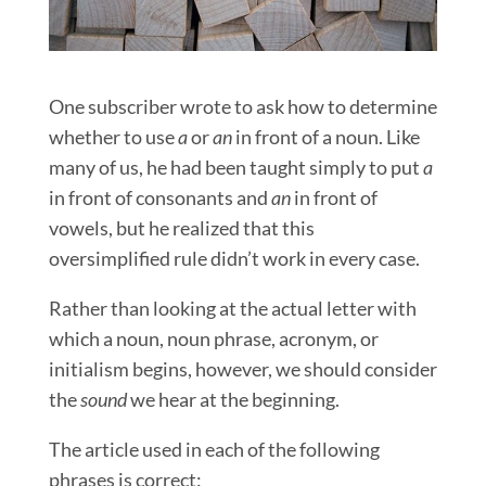
One subscriber wrote to ask how to determine
whether to use
a
or
an
in front of a noun. Like
many of us, he had been taught simply to put
a
in front of consonants and
an
in front of
vowels, but he realized that this
oversimplified rule didn’t work in every case.
Rather than looking at the actual letter with
which a noun, noun phrase, acronym, or
initialism begins, however, we should consider
the
sound
we hear at the beginning.
The article used in each of the following
phrases is correct: