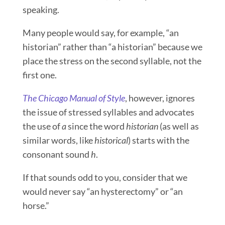
speaking.
Many people would say, for example, “an
historian” rather than “a historian” because we
place the stress on the second syllable, not the
first one.
The Chicago Manual of Style
, however, ignores
the issue of stressed syllables and advocates
the use of
a
since the word
historian
(as well as
similar words, like
historical
) starts with the
consonant sound
h
.
If that sounds odd to you, consider that we
would never say “an hysterectomy” or “an
horse.”