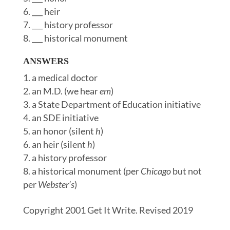
___ heir
___ history professor
___ historical monument
ANSWERS
a medical doctor
an M.D. (we hear
em
)
a State Department of Education initiative
an SDE initiative
an honor (silent
h
)
an heir (silent
h
)
a history professor
a historical monument (per
Chicago
but not
per
Webster’s
)
Copyright 2001 Get It Write. Revised 2019