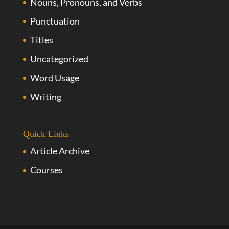
Nouns, Pronouns, and Verbs
Punctuation
Titles
Uncategorized
Word Usage
Writing
Quick Links
Article Archive
Courses