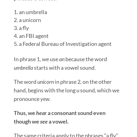
an umbrella
a unicorn
a fly
an FBI agent
a Federal Bureau of Investigation agent
In phrase 1, we use
an
because the word
umbrella
starts with a vowel sound.
The word
unicorn
in phrase 2, on the other
hand, begins with the long
u
sound, which we
pronounce
yew
.
Thus, we
hear
a consonant sound even
though we
see
a vowel.
The same criteria apply to the phrases “a fly”