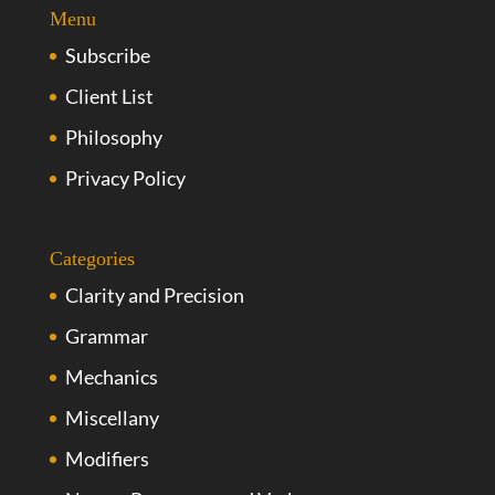
Menu
Subscribe
Client List
Philosophy
Privacy Policy
Categories
Clarity and Precision
Grammar
Mechanics
Miscellany
Modifiers