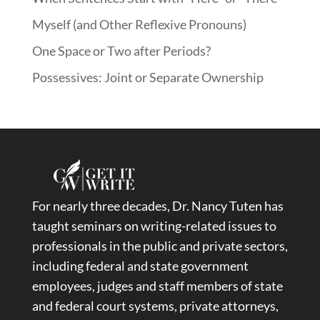
Myself (and Other Reflexive Pronouns)
One Space or Two after Periods?
Possessives: Joint or Separate Ownership
For nearly three decades, Dr. Nancy Tuten has
taught seminars on writing-related issues to
professionals in the public and private sectors,
including federal and state government
employees, judges and staff members of state
and federal court systems, private attorneys,