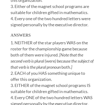
this organization.
Either of the magnet school programs are
suitable for children gifted in mathematics.
Every one of the two hundred letters were
signed personally by the executive director.
ANSWERS
NEITHER of the star players WAS on the
roster for the championship game because
both of them were injured.
[Note that the
second verb is plural (
were
) because the subject of
that verb is the plural pronoun
both
.]
EACH of you HAS something unique to
offer this organization.
EITHER of the magnet school programs IS
suitable for children gifted in mathematics.
Every ONE of the two hundred letters WAS
signed personally by the executive director.