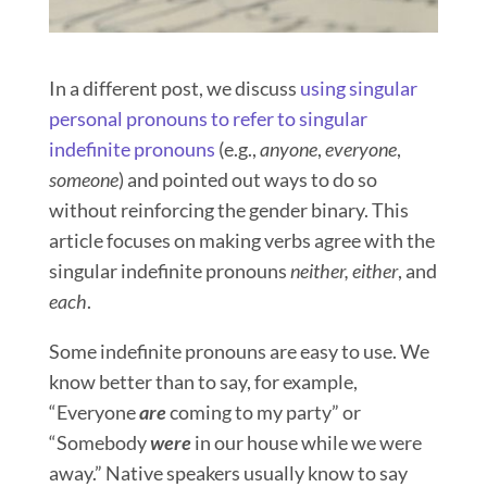
In a different post, we discuss
using singular
personal pronouns to refer to singular
indefinite pronouns
(e.g.,
anyone
,
everyone
,
someone
) and pointed out ways to do so
without reinforcing the gender binary. This
article focuses on making verbs agree with the
singular indefinite pronouns
neither,
either
, and
each
.
Some indefinite pronouns are easy to use. We
know better than to say, for example,
“Everyone
are
coming to my party” or
“Somebody
were
in our house while we were
away.” Native speakers usually know to say