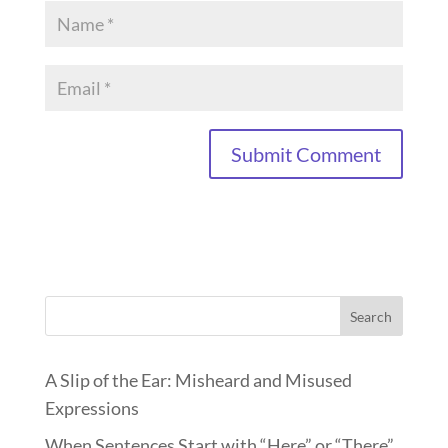
Search
A Slip of the Ear: Misheard and Misused
Expressions
When Sentences Start with “Here” or “There”