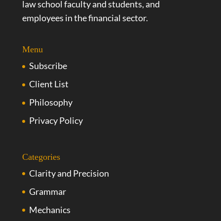
law school faculty and students, and
employees in the financial sector.
Menu
Subscribe
Client List
Philosophy
Privacy Policy
Categories
Clarity and Precision
Grammar
Mechanics