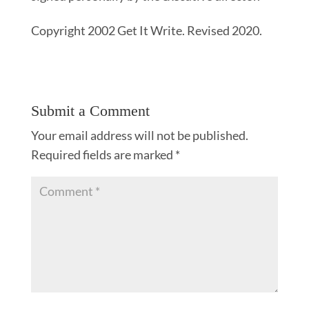
Copyright 2002 Get It Write. Revised 2020.
Submit a Comment
Your email address will not be published.
Required fields are marked
*