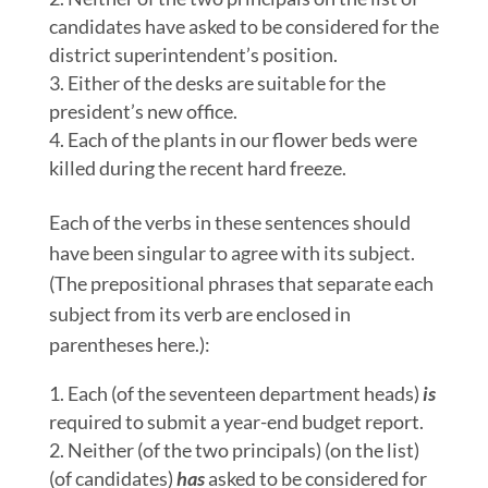
candidates have asked to be considered for the
district superintendent’s position.
Either of the desks are suitable for the
president’s new office.
Each of the plants in our flower beds were
killed during the recent hard freeze.
Each of the verbs in these sentences should
have been singular to agree with its subject.
(The prepositional phrases that separate each
subject from its verb are enclosed in
parentheses here.):
Each (of the seventeen department heads)
is
required to submit a year-end budget report.
Neither (of the two principals) (on the list)
(of candidates)
has
asked to be considered for