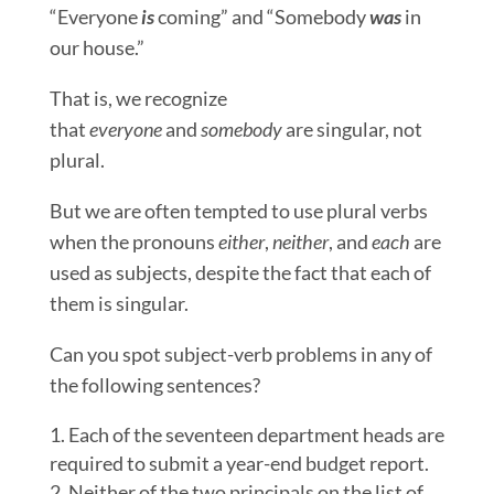
“Everyone
is
coming” and “Somebody
was
in
our house.”
That is, we recognize
that
everyone
and
somebody
are singular, not
plural.
But we are often tempted to use plural verbs
when the pronouns
either
,
neither
, and
each
are
used as subjects, despite the fact that each of
them is singular.
Can you spot subject-verb problems in any of
the following sentences?
Each of the seventeen department heads are
required to submit a year-end budget report.
Neither of the two principals on the list of