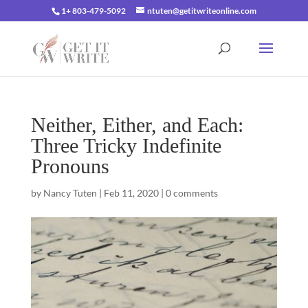
1+ 803-479-5092
ntuten@getitwriteonline.com
Neither, Either, and Each:
Three Tricky Indefinite
Pronouns
by
Nancy Tuten
|
Feb 11, 2020
|
0 comments