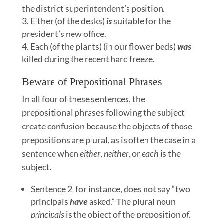
the district superintendent’s position.
Either (of the desks)
is
suitable for the
president’s new office.
Each (of the plants) (in our flower beds)
was
killed during the recent hard freeze.
Beware of Prepositional Phrases
In all four of these sentences, the
prepositional phrases following the subject
create confusion because the objects of those
prepositions are plural, as is often the case in a
sentence when
either
,
neither
, or
each
is the
subject.
Sentence 2, for instance, does not say “two
principals
have
asked.” The plural noun
principals
is the object of the preposition
of
,