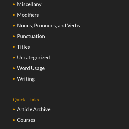
Miscellany
Modifiers
Nouns, Pronouns, and Verbs
Punctuation
Titles
Uncategorized
Word Usage
Writing
Quick Links
Article Archive
Courses