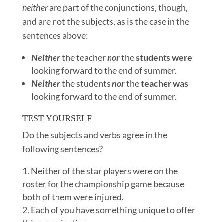
neither
are part of the conjunctions, though,
and are not the subjects, as is the case in the
sentences above:
Neither
the teacher
nor
the
students were
looking forward to the end of summer.
Neither
the students
nor
the
teacher was
looking forward to the end of summer.
TEST YOURSELF
Do the subjects and verbs agree in the
following sentences?
Neither of the star players were on the
roster for the championship game because
both of them were injured.
Each of you have something unique to offer