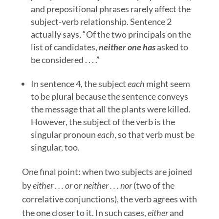
and prepositional phrases rarely affect the
subject-verb relationship. Sentence 2
actually says, “Of the two principals on the
list of candidates,
neither one has
asked to
be considered . . . .”
In sentence 4, the subject
each
might seem
to be plural because the sentence conveys
the message that all the plants were killed.
However, the subject of the verb is the
singular pronoun
each
, so that verb must be
singular, too.
One final point: when two subjects are joined
by
either . . . or
or
neither . . . nor
(two of the
correlative conjunctions), the verb agrees with
the one closer to it. In such cases,
either
and