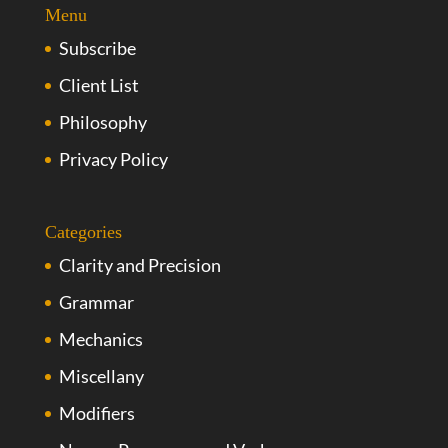
Menu
Subscribe
Client List
Philosophy
Privacy Policy
Categories
Clarity and Precision
Grammar
Mechanics
Miscellany
Modifiers