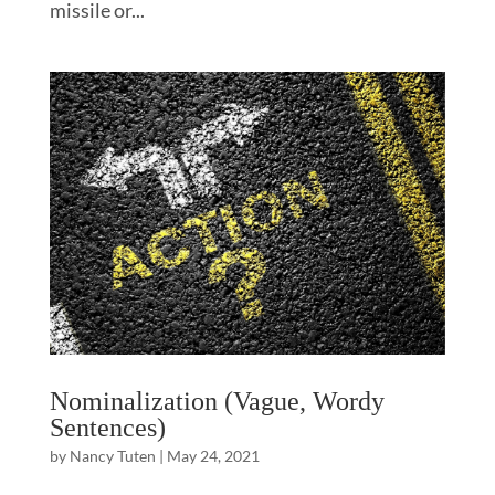
missile or...
Nominalization (Vague, Wordy
Sentences)
by
Nancy Tuten
|
May 24, 2021