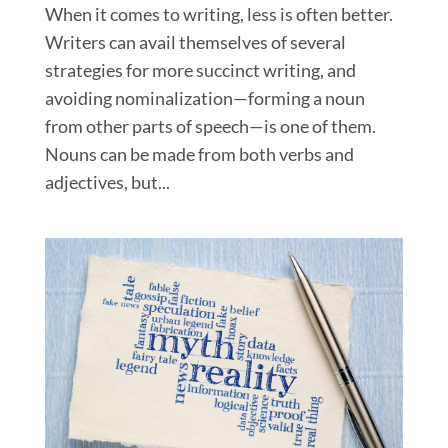
When it comes to writing, less is often better.
Writers can avail themselves of several
strategies for more succinct writing, and
avoiding nominalization—forming a noun
from other parts of speech—is one of them.
Nouns can be made from both verbs and
adjectives, but...