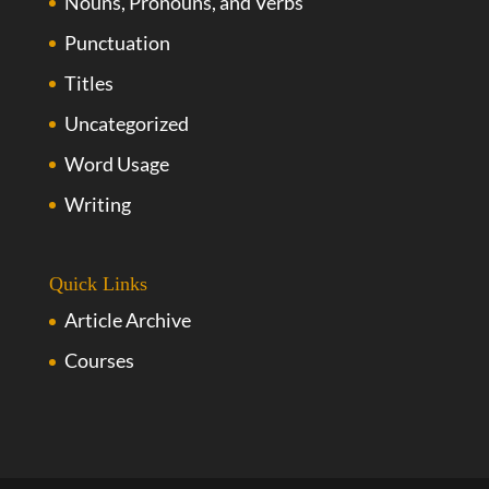
Nouns, Pronouns, and Verbs
Punctuation
Titles
Uncategorized
Word Usage
Writing
Quick Links
Article Archive
Courses