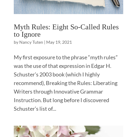
Myth Rules: Eight So-Called Rules
to Ignore
by
Nancy Tuten
|
May 19, 2021
My first exposure to the phrase “myth rules”
was the use of that expression in Edgar H.
Schuster’s 2003 book (which I highly
recommend), Breaking the Rules: Liberating
Writers through Innovative Grammar
Instruction. But long before I discovered
Schuster’s list of...