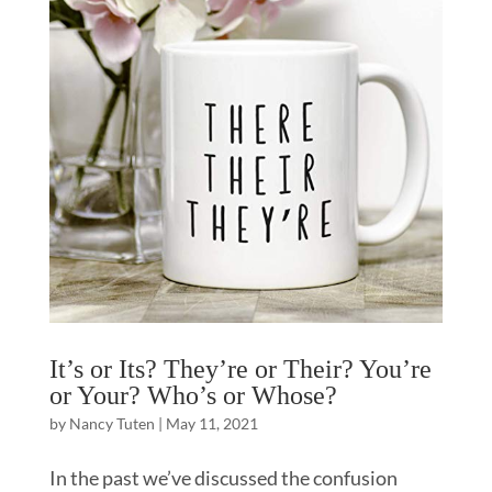
It’s or Its? They’re or Their? You’re
or Your? Who’s or Whose?
by
Nancy Tuten
|
May 11, 2021
In the past we’ve discussed the confusion