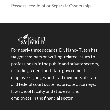
Possessives: Joint or Separate Ownership
For nearly three decades, Dr. Nancy Tuten has
taught seminars on writing-related issues to
professionals in the public and private sectors,
including federal and state government
employees, judges and staff members of state
and federal court systems, private attorneys,
law school faculty and students, and
employees in the financial sector.