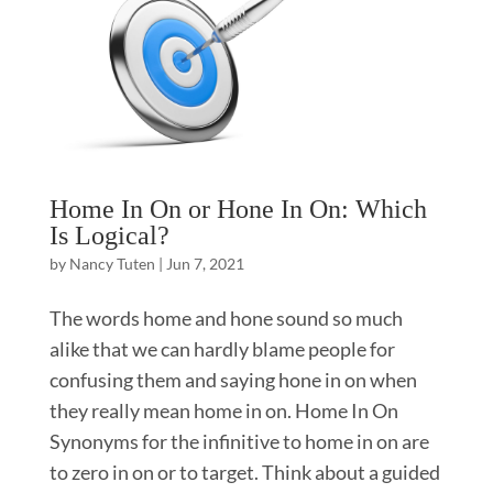
Home In On or Hone In On: Which
Is Logical?
by
Nancy Tuten
|
Jun 7, 2021
The words home and hone sound so much
alike that we can hardly blame people for
confusing them and saying hone in on when
they really mean home in on. Home In On
Synonyms for the infinitive to home in on are
to zero in on or to target. Think about a guided