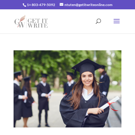
1+ 803-479-5092
ntuten@getitwriteonline.com