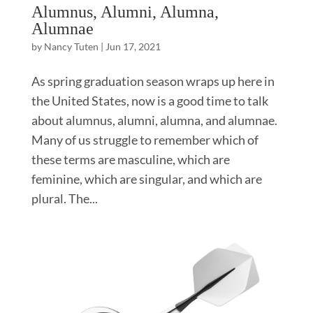
Alumnus, Alumni, Alumna,
Alumnae
by
Nancy Tuten
|
Jun 17, 2021
As spring graduation season wraps up here in
the United States, now is a good time to talk
about alumnus, alumni, alumna, and alumnae.
Many of us struggle to remember which of
these terms are masculine, which are
feminine, which are singular, and which are
plural. The...