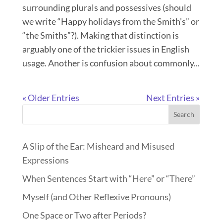
surrounding plurals and possessives (should
we write “Happy holidays from the Smith’s” or
“the Smiths”?). Making that distinction is
arguably one of the trickier issues in English
usage. Another is confusion about commonly...
« Older Entries
Next Entries »
Search
A Slip of the Ear: Misheard and Misused
Expressions
When Sentences Start with “Here” or “There”
Myself (and Other Reflexive Pronouns)
One Space or Two after Periods?