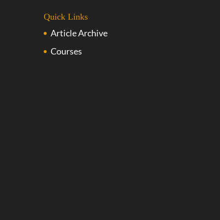
Quick Links
Article Archive
Courses