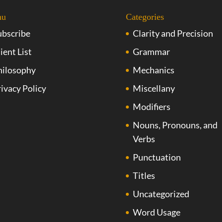
nu
Categories
ubscribe
Clarity and Precision
ient List
Grammar
hilosophy
Mechanics
ivacy Policy
Miscellany
Modifiers
Nouns, Pronouns, and
Verbs
Punctuation
Titles
Uncategorized
Word Usage