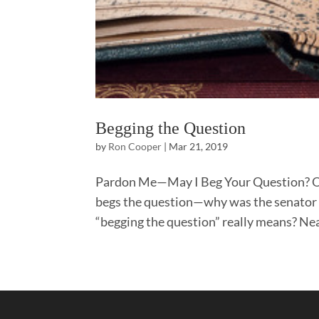
Begging the Question
by
Ron Cooper
|
Mar 21, 2019
Pardon Me—May I Beg Your Question? Oft
begs the question—why was the senator n
“begging the question” really means? Nea