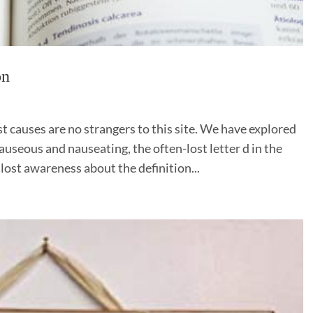
on
 causes are no strangers to this site. We have explored
useous and nauseating, the often-lost letter d in the
lost awareness about the definition...