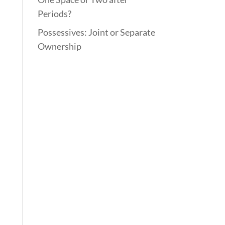
Periods?
Possessives: Joint or Separate
Ownership