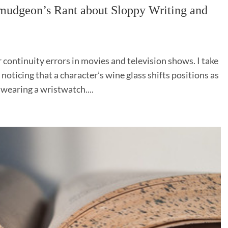
geon’s Rant about Sloppy Writing and
r continuity errors in movies and television shows. I take
noticing that a character’s wine glass shifts positions as
 wearing a wristwatch....