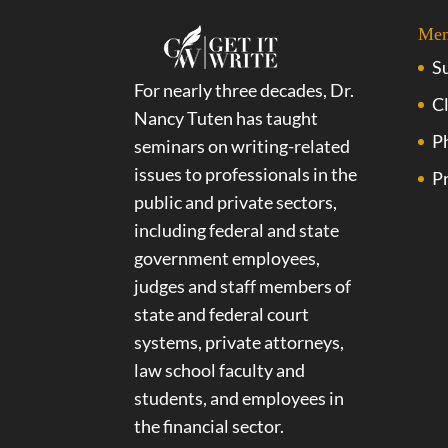
Me
S
For nearly three decades, Dr.
Cl
Nancy Tuten has taught
P
seminars on writing-related
issues to professionals in the
Pr
public and private sectors,
including federal and state
government employees,
judges and staff members of
state and federal court
systems, private attorneys,
law school faculty and
students, and employees in
the financial sector.