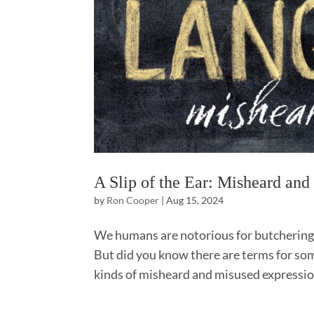
A Slip of the Ear: Misheard an
by
Ron Cooper
|
Aug 15, 2024
We humans are notorious for butchering
But did you know there are terms for some
kinds of misheard and misused expressio