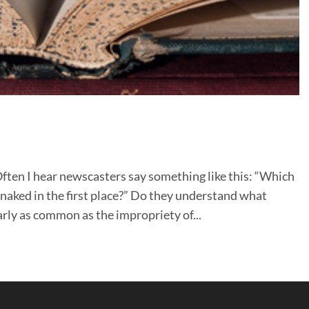
en I hear newscasters say something like this: “Which
aked in the first place?” Do they understand what
rly as common as the impropriety of...