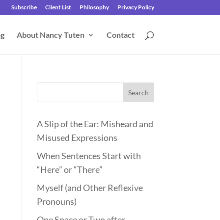
Subscribe
Client List
Philosophy
Privacy Policy
og
About Nancy Tuten
Contact
Search
A Slip of the Ear: Misheard and
Misused Expressions
When Sentences Start with
“Here” or “There”
Myself (and Other Reflexive
Pronouns)
One Space or Two after