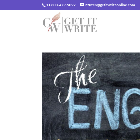
1+ 803-479-5092
ntuten@getitwriteonline.com