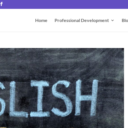
Home
Professional Development
Bl