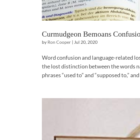
Curmudgeon Bemoans Confusi
by
Ron Cooper
|
Jul 20, 2020
Word confusion and language-related lost
the lost distinction between the words na
phrases “used to” and “supposed to,” and 