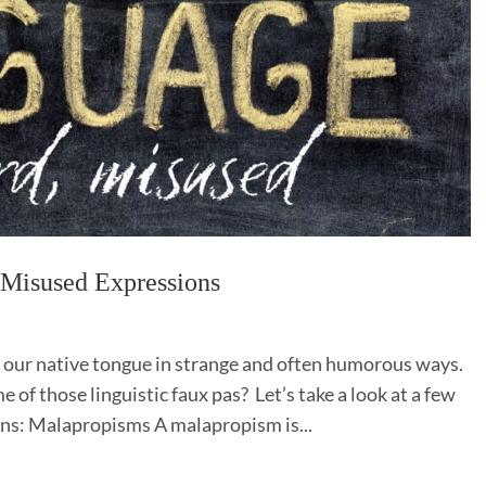
d Misused Expressions
 our native tongue in strange and often humorous ways.
 of those linguistic faux pas? Let’s take a look at a few
ns: Malapropisms A malapropism is...