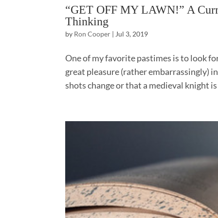
“GET OFF MY LAWN!” A Curmud
Thinking
by
Ron Cooper
|
Jul 3, 2019
One of my favorite pastimes is to look fo
great pleasure (rather embarrassingly) in 
shots change or that a medieval knight is