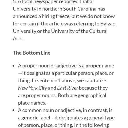
A local newspaper reported that a
University in northern South Carolina has
announced a hiring freeze, but we do not know
for certain if the article was referring to Balzac
University or the University of the Cultural
Arts.
The Bottom Line
A proper noun or adjective is a
proper
name
—it designates a particular person, place, or
thing. In sentence 1 above, we capitalize
New York City
and
East River
because they
are proper nouns. Both are geographical
place names.
A common noun or adjective, in contrast, is
a
generic
label—it designates a general type
of person, place, or thing. In the following