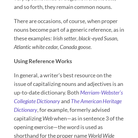
and so forth, they remain common nouns.
There are occasions, of course, when proper
nouns become part of a generic reference, as in
these examples:
Irish setter
,
black-eyed Susan
,
Atlantic white cedar, Canada goose.
Using Reference Works
In general, a writer’s best resource on the
issue of capitalizing nouns and adjectives is an
up-to-date dictionary. Both
Merriam-Webster’s
Collegiate Dictionary
and
The American Heritage
Dictionary
, for example, formerly advised
capitalizing
Web
when—as in sentence 3 of the
opening exercise—the word is used as
shorthand for the proper name
World Wide