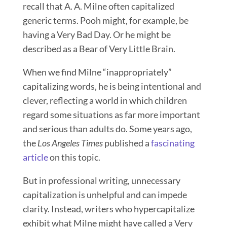
recall that A. A. Milne often capitalized
generic terms. Pooh might, for example, be
having a Very Bad Day. Or he might be
described as a Bear of Very Little Brain.
When we find Milne “inappropriately”
capitalizing words, he is being intentional and
clever, reflecting a world in which children
regard some situations as far more important
and serious than adults do. Some years ago,
the
Los Angeles Times
published a
fascinating
article
on this topic.
But in professional writing, unnecessary
capitalization is unhelpful and can impede
clarity. Instead, writers who hypercapitalize
exhibit what Milne might have called a Very