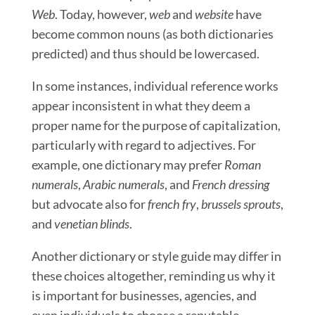
Web
. Today, however,
web
and
website
have
become common nouns (as both dictionaries
predicted) and thus should be lowercased.
In some instances, individual reference works
appear inconsistent in what they deem a
proper name for the purpose of capitalization,
particularly with regard to adjectives. For
example, one dictionary may prefer
Roman
numerals
,
Arabic numerals
, and
French dressing
but advocate also for
french fry
,
brussels sprouts
,
and
venetian blinds
.
Another dictionary or style guide may differ in
these choices altogether, reminding us why it
is important for businesses, agencies, and
even individuals to choose a reputable