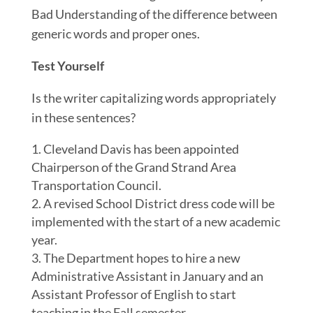
Bad Understanding of the difference between
generic words and proper ones.
Test Yourself
Is the writer capitalizing words appropriately
in these sentences?
Cleveland Davis has been appointed
Chairperson of the Grand Strand Area
Transportation Council.
A revised School District dress code will be
implemented with the start of a new academic
year.
The Department hopes to hire a new
Administrative Assistant in January and an
Assistant Professor of English to start
teaching in the Fall semester.