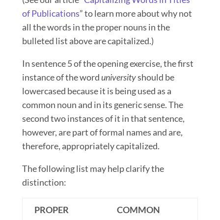
of Publications
” to learn more about why not
all the words in the proper nouns in the
bulleted list above are capitalized.)
In sentence 5 of the opening exercise, the first
instance of the word
university
should be
lowercased because it is being used as a
common noun and in its generic sense. The
second two instances of it in that sentence,
however, are part of formal names
and are,
therefore, appropriately capitalized.
The following list may help clarify the
distinction:
PROPER
COMMON