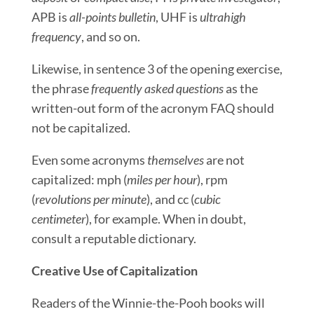
APB is
all-points bulletin
, UHF is
ultrahigh
frequency
, and so on.
Likewise, in sentence 3 of the opening exercise,
the phrase
frequently asked questions
as the
written-out form of the acronym FAQ should
not be capitalized.
Even some acronyms
themselves
are not
capitalized: mph (
miles per hour
), rpm
(
revolutions per minute
), and cc (
cubic
centimeter
), for example. When in doubt,
consult a reputable dictionary.
Creative Use of Capitalization
Readers of the Winnie-the-Pooh books will