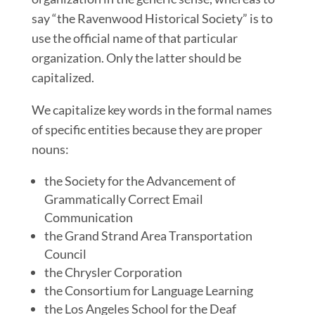
say “the Ravenwood Historical Society” is to
use the official name of tha
t
particular
organization. Only the latter should be
capitalized.
We capitalize key words in the formal names
of specific entities because they are proper
nouns:
the Society for the Advancement of
Grammatically Correct Email
Communication
the Grand Strand Area Transportation
Council
the Chrysler Corporation
the Consortium for Language Learning
the Los Angeles School for the Deaf