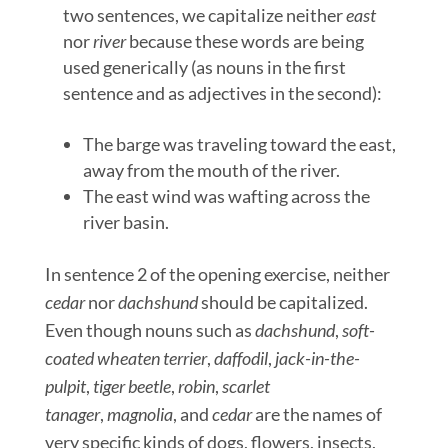
two sentences, we capitalize neither
east
nor
river
because these words are being
used generically (as nouns in the first
sentence and as adjectives in the second):
The barge was traveling toward the east,
away from the mouth of the river.
The east wind was wafting across the
river basin.
In sentence 2 of the opening exercise, neither
cedar
nor
dachshund
should be capitalized.
Even though nouns such as
dachshund
,
soft-
coated wheaten terrier
,
daffodil
,
jack-in-the-
pulpit
,
tiger beetle
,
robin
,
scarlet
tanager
,
magnolia
, and
cedar
are the names of
very specific kinds of dogs, flowers, insects,