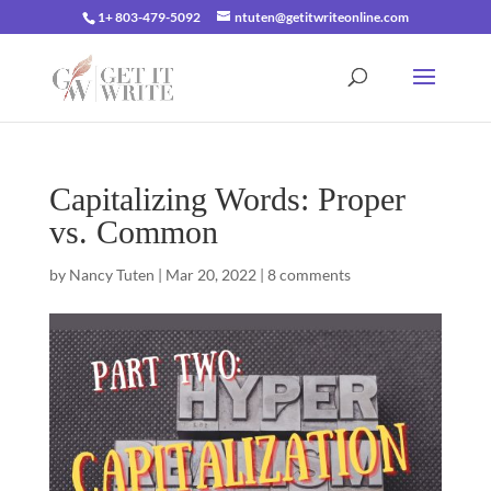
1+ 803-479-5092
ntuten@getitwriteonline.com
Capitalizing Words: Proper
vs. Common
by
Nancy Tuten
|
Mar 20, 2022
|
8 comments