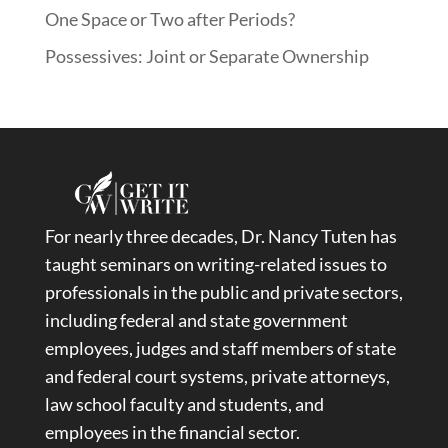
One Space or Two after Periods?
Possessives: Joint or Separate Ownership
For nearly three decades, Dr. Nancy Tuten has
taught seminars on writing-related issues to
professionals in the public and private sectors,
including federal and state government
employees, judges and staff members of state
and federal court systems, private attorneys,
law school faculty and students, and
employees in the financial sector.