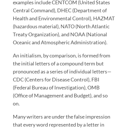
examples include CENTCOM (United States
Central Command), DHEC (Department of
Health and Environmental Control), HAZMAT
(hazardous material), NATO (North Atlantic
Treaty Organization), and NOAA (National
Oceanic and Atmospheric Administration).
An initialism, by comparison, is formed from
the initial letters of a compound term but
pronounced as a series of individual letters
—
CDC (Centers for Disease Control), FBI
(Federal Bureau of Investigation), OMB
(Office of Management and Budget), and so
on.
Many writers are under the false impression
that
every word represented by a letter in