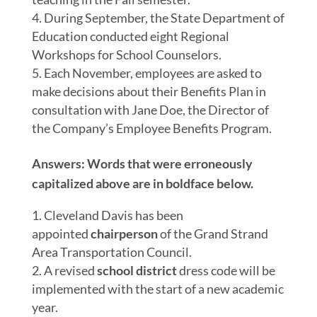
During September, the State Department of
Education conducted eight Regional
Workshops for School Counselors.
Each November, employees are asked to
make decisions about their Benefits Plan in
consultation with Jane Doe, the Director of
the Company’s Employee Benefits Program.
Answers:
Words that were erroneously
capitalized above are in bold
face
below.
Cleveland Davis has been
appointed
chairperson
of the Grand Strand
Area Transportation Council.
A revised
school district
dress code will be
implemented with the start of a new academic
year.