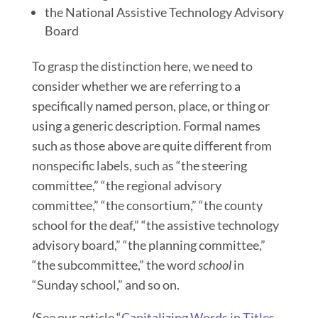
the National Assistive Technology Advisory
Board
To grasp the distinction here, we need to
consider whether we are referring to a
specifically named person, place, or thing or
using a generic description. Formal names
such as those above are quite different from
nonspecific labels, such as “the steering
committee,” “the regional advisory
committee,” “the consortium,” “the county
school for the deaf,” “the assistive technology
advisory board,” “the planning committee,”
“the subcommittee,” the word
school
in
“Sunday school,” and so on.
(See our article “
Capitalizing Words in Titles