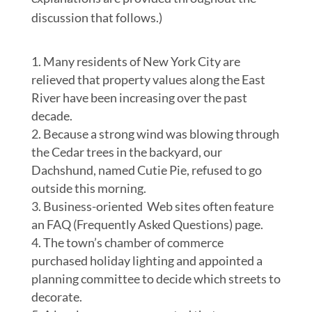
discussion that follows.)
Many residents of New York City are
relieved that property values along the East
River have been increasing over the past
decade.
Because a strong wind was blowing through
the Cedar trees in the backyard, our
Dachshund, named Cutie Pie, refused to go
outside this morning.
Business-oriented Web sites often feature
an FAQ (Frequently Asked Questions) page.
The town’s chamber of commerce
purchased holiday lighting and appointed a
planning committee to decide which streets to
decorate.