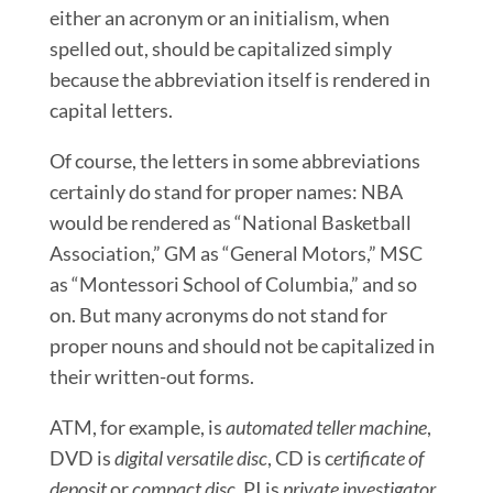
either an acronym or an initialism, when
spelled out, should be capitalized simply
because the abbreviation
itself is rendered in
capital letters.
Of course, the letters in some abbreviations
certainly do stand for proper names: NBA
would be rendered as “National Basketball
Association,” GM as “General Motors,” MSC
as “Montessori School of Columbia,” and so
on. But many acronyms do not stand for
proper nouns and should not be capitalized in
their written-out forms.
ATM, for example, is
automated teller machine
,
DVD is
digital versatile disc
, CD is c
ertificate of
deposit
or
compact disc
, PI is
private investigator
,