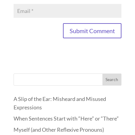
Search
A Slip of the Ear: Misheard and Misused
Expressions
When Sentences Start with “Here” or “There”
Myself (and Other Reflexive Pronouns)