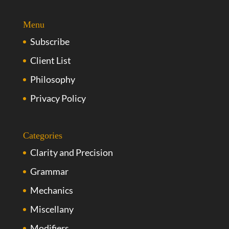
Menu
Subscribe
Client List
Philosophy
Privacy Policy
Categories
Clarity and Precision
Grammar
Mechanics
Miscellany
Modifiers