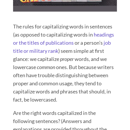
The rules for capitalizing words in sentences
(as opposed to capitalizing words in
headings
or the titles of publications
or a person’s
job
title or military rank
) seem simple at first
glance: we capitalize
proper
words, and we
lowercase
common
ones.
But because writers
often have trouble distinguishing between
proper and common usage, they tend to
capitalize words and phrases that should, in
fact, be lowercased.
Are the right words capitalized in the
following sentences? (Answers and
explanations are provided throughout the