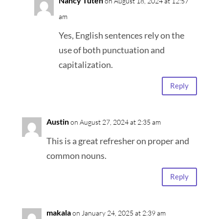
Nancy Tuten
on August 18, 2024 at 12:57
am
Yes, English sentences rely on the
use of both punctuation and
capitalization.
Reply
Austin
on August 27, 2024 at 2:35 am
This is a great refresher on proper and
common nouns.
Reply
makala
on January 24, 2025 at 2:39 am