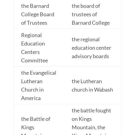
the Barnard
the board of
College Board
trustees of
of Trustees
Barnard College
Regional
the regional
Education
education center
Centers
advisory boards
Committee
the Evangelical
Lutheran
the Lutheran
Church in
church in Wabash
America
the battle fought
the Battle of
on Kings
Kings
Mountain, the