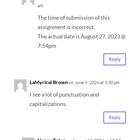
am
The time of submission of this
assignment is incorrect.
The actual date is August 27, 2023 @
7:54pm
Reply
LaMyrical Brown
on June 9, 2024 at 3:30 pm
I see a lot of punctuation and
capitalizations.
Reply