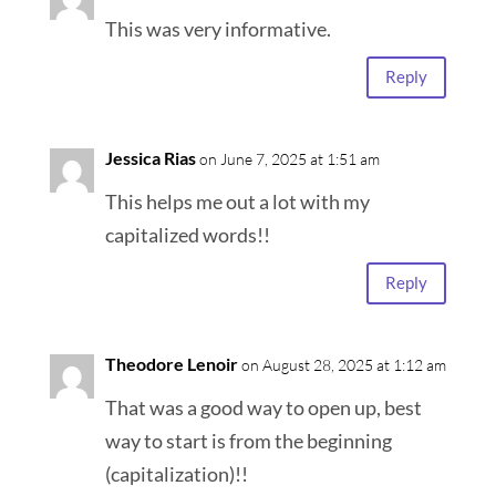
This was very informative.
Reply
Jessica Rias
on June 7, 2025 at 1:51 am
This helps me out a lot with my
capitalized words!!
Reply
Theodore Lenoir
on August 28, 2025 at 1:12 am
That was a good way to open up, best
way to start is from the beginning
(capitalization)!!