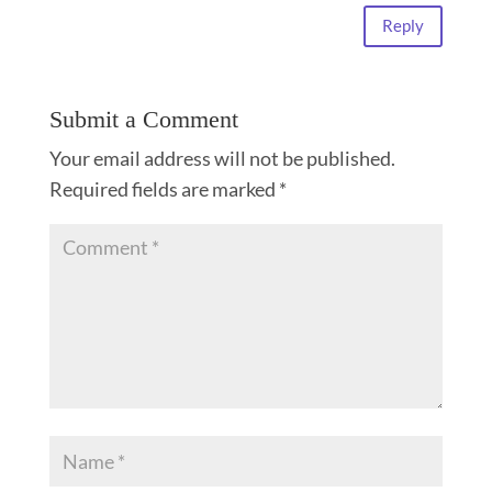
Reply
Submit a Comment
Your email address will not be published.
Required fields are marked
*