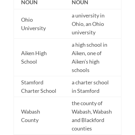
NOUN
NOUN
a university in
Ohio
Ohio, an Ohio
University
university
a high school in
Aiken High
Aiken, one of
School
Aiken’s high
schools
Stamford
a charter school
Charter School
in Stamford
the county of
Wabash
Wabash, Wabash
County
and Blackford
counties