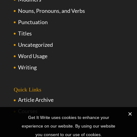
Nouns, Pronouns, and Verbs
Punctuation
Titles
Uncategorized
Word Usage
Writing
Quick Links
Article Archive
Courses
Get It Write uses cookies to enhance your
experience on our website. By using our website
you consent to our use of cookies.