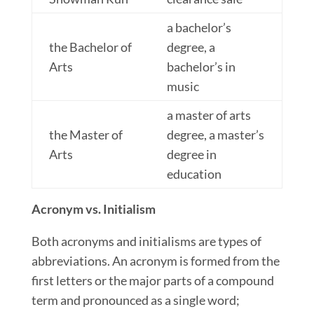
a bachelor’s
the Bachelor of
degree, a
Arts
bachelor’s in
music
a master of arts
the Master of
degree, a master’s
Arts
degree in
education
Acronym vs. Initialism
Both acronyms and initialisms are types of
abbreviations. An acronym is formed from the
first
letters
or the major parts of a compound
term and pronounced as a single word;