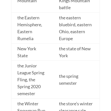
Mountain
Kings Mountain
battle
the Eastern
the eastern
Hemisphere,
bluebird, eastern
Eastern
Ohio, eastern
Rumelia
Europe
New York
the state of New
State
York
the Junior
League Spring
the spring
Fling, the
semester
Spring 2020
semester
the Winter
the store’s winter
Snowman Run
clearance sale