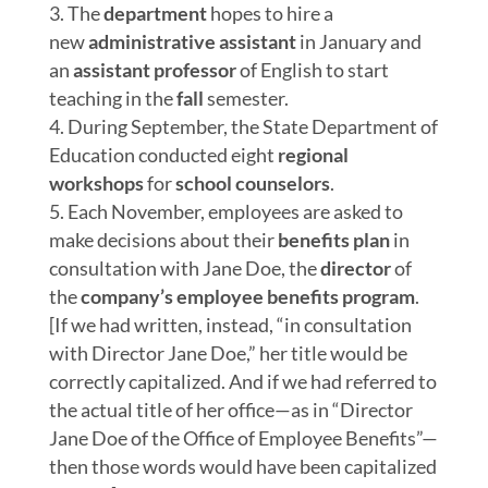
The
department
hopes to hire a
new
administrative assistant
in January and
an
assistant professor
of English to start
teaching in the
fall
semester.
During September, the State Department of
Education conducted eight
regional
workshops
for
school counselors
.
Each November, employees are asked to
make decisions about their
benefits plan
in
consultation with Jane Doe, the
director
of
the
company’s
employee benefits program
.
[If we had written, instead, “in consultation
with Director Jane Doe,” her title
would be
correctly capitalized. And if we had referred to
the actual title of her office—as in “Director
Jane Doe of the Office of
Employee
Benefits”—
then those words would
have been
capitalized