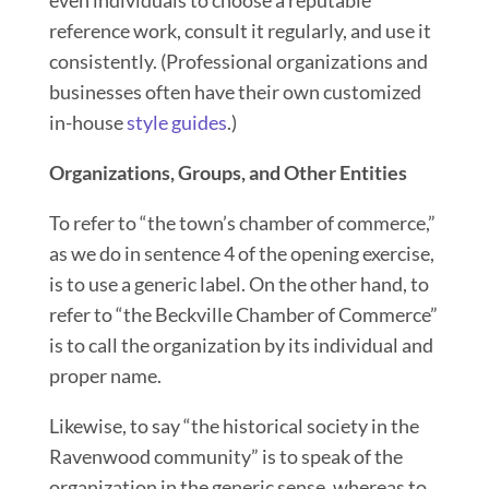
reference work, consult it regularly, and use it
consistently. (Professional organizations and
businesses often have their own customized
in-house
style guides
.)
Organizations, Groups, and Other Entities
To refer to “the town’s chamber of commerce,”
as we do in sentence 4 of the opening exercise,
is to use a generic label. On the other hand, to
refer to “the Beckville Chamber of Commerce”
is to call the organization by its individual and
proper name.
Likewise, to say
“
the historical society in the
Ravenwood community” is to speak of the
organization in the generic sense, whereas to