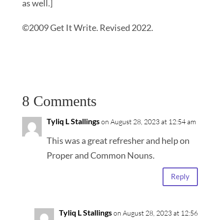
as well.]
©2009 Get It Write. Revised 2022.
8 Comments
Tyliq L Stallings
on August 28, 2023 at 12:54 am
This was a great refresher and help on
Proper and Common Nouns.
Reply
Tyliq L Stallings
on August 28, 2023 at 12:56