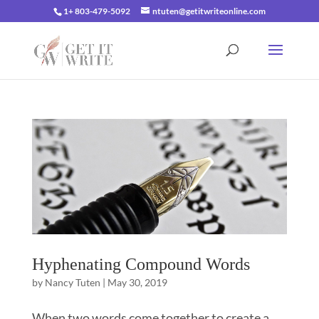
1+ 803-479-5092
ntuten@getitwriteonline.com
Hyphenating Compound Words
by
Nancy Tuten
|
May 30, 2019
When two words come together to create a