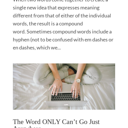
single new idea that expresses meaning
different from that of either of the individual
words, the result is a compound
word. Sometimes compound words include a
hyphen (not to be confused with em dashes or
en dashes, which we...
The Word ONLY Can’t Go Just