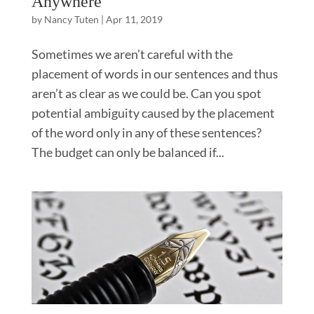
Anywhere
by
Nancy Tuten
|
Apr 11, 2019
Sometimes we aren’t careful with the
placement of words in our sentences and thus
aren’t as clear as we could be. Can you spot
potential ambiguity caused by the placement
of the word only in any of these sentences?
The budget can only be balanced if...