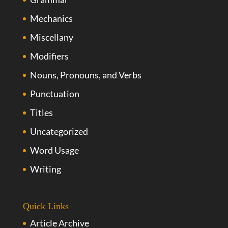
Mechanics
Miscellany
Modifiers
Nouns, Pronouns, and Verbs
Punctuation
Titles
Uncategorized
Word Usage
Writing
Quick Links
Article Archive