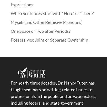
Expressions
When Sentences Start with “Here” or “There”
Myself (and Other Reflexive Pronouns)
One Space or Two after Periods?
Possessives: Joint or Separate Ownership
For nearly three decades, Dr. Nancy Tuten has
taught seminars on writing-related issues to
professionals in the public and private sectors,
including federal and state government