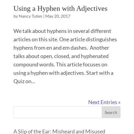
Using a Hyphen with Adjectives
by
Nancy Tuten
|
May 20, 2017
We talk about hyphens in several different
articles on this site. One article distinguishes
hyphens from en and em dashes. Another
talks about open, closed, and hyphenated
compound words. This article focuses on
using a hyphen with adjectives. Start with a
Quiz on...
Next Entries »
Search
A Slip of the Ear: Misheard and Misused