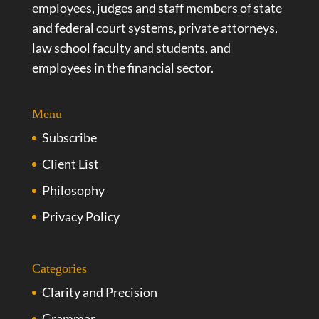
employees, judges and staff members of state
and federal court systems, private attorneys,
law school faculty and students, and
employees in the financial sector.
Menu
Subscribe
Client List
Philosophy
Privacy Policy
Categories
Clarity and Precision
Grammar