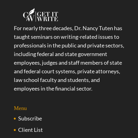
For nearly three decades, Dr. Nancy Tuten has
taught seminars on writing-related issues to
professionals in the public and private sectors,
including federal and state government
employees, judges and staff members of state
and federal court systems, private attorneys,
law school faculty and students, and
employees in the financial sector.
Menu
Subscribe
Client List