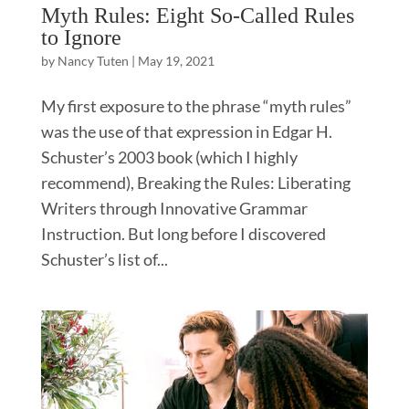
Myth Rules: Eight So-Called Rules
to Ignore
by
Nancy Tuten
|
May 19, 2021
My first exposure to the phrase “myth rules”
was the use of that expression in Edgar H.
Schuster’s 2003 book (which I highly
recommend), Breaking the Rules: Liberating
Writers through Innovative Grammar
Instruction. But long before I discovered
Schuster’s list of...