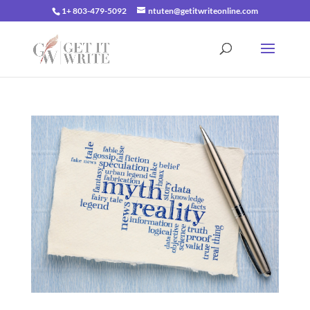
1+ 803-479-5092
ntuten@getitwriteonline.com