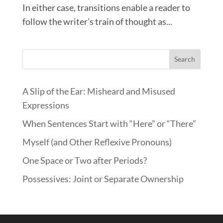
In either case, transitions enable a reader to
follow the writer’s train of thought as...
Search
A Slip of the Ear: Misheard and Misused
Expressions
When Sentences Start with “Here” or “There”
Myself (and Other Reflexive Pronouns)
One Space or Two after Periods?
Possessives: Joint or Separate Ownership