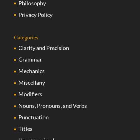
Philosophy
Privacy Policy
Categories
Clarity and Precision
Grammar
Mechanics
Miscellany
Modifiers
Nouns, Pronouns, and Verbs
Punctuation
Titles