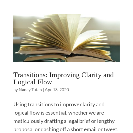
Transitions: Improving Clarity and
Logical Flow
by
Nancy Tuten
|
Apr 13, 2020
Using transitions to improve clarity and
logical flow is essential, whether we are
meticulously drafting a legal brief or lengthy
proposal or dashing off a short email or tweet.