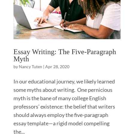
Essay Writing: The Five-Paragraph
Myth
by
Nancy Tuten
|
Apr 28, 2020
In our educational journey, we likely learned
some myths about writing. One pernicious
myth is the bane of many college English
professors’ existence: the belief that writers
should always employ the five-paragraph
essay template—a rigid model compelling
the...