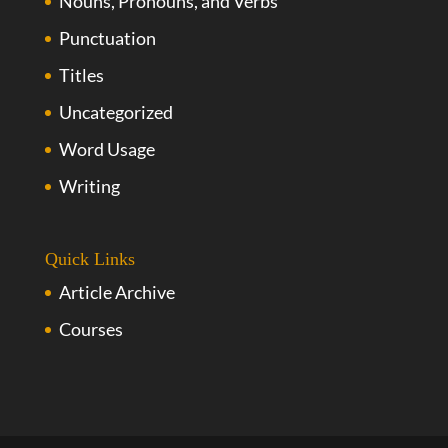
Nouns, Pronouns, and Verbs
Punctuation
Titles
Uncategorized
Word Usage
Writing
Quick Links
Article Archive
Courses