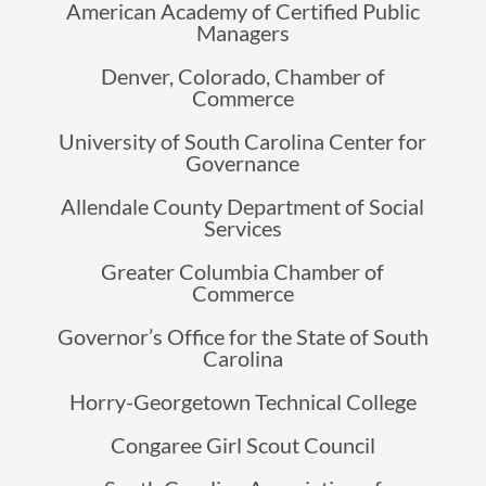
American Academy of Certified Public
Managers
Denver, Colorado, Chamber of
Commerce
University of South Carolina Center for
Governance
Allendale County Department of Social
Services
Greater Columbia Chamber of
Commerce
Governor’s Office for the State of South
Carolina
Horry-Georgetown Technical College
Congaree Girl Scout Council