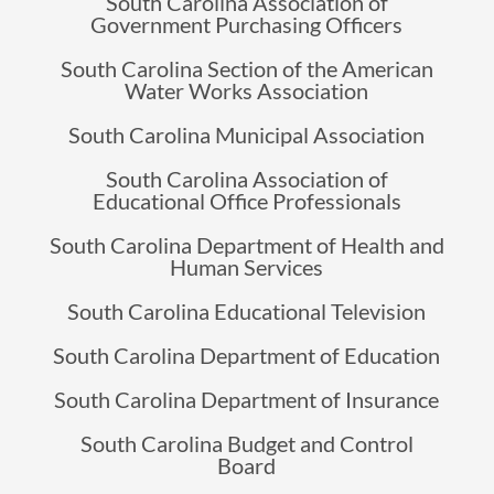
South Carolina Association of
Government Purchasing Officers
South Carolina Section of the American
Water Works Association
South Carolina Municipal Association
South Carolina Association of
Educational Office Professionals
South Carolina Department of Health and
Human Services
South Carolina Educational Television
South Carolina Department of Education
South Carolina Department of Insurance
South Carolina Budget and Control
Board