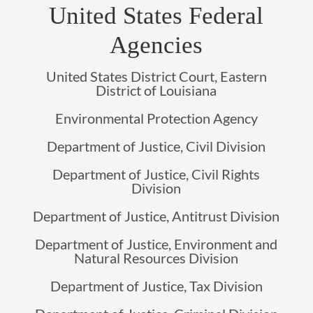
United States Federal
Agencies
United States District Court, Eastern
District of Louisiana
Environmental Protection Agency
Department of Justice, Civil Division
Department of Justice, Civil Rights
Division
Department of Justice, Antitrust Division
Department of Justice, Environment and
Natural Resources Division
Department of Justice, Tax Division