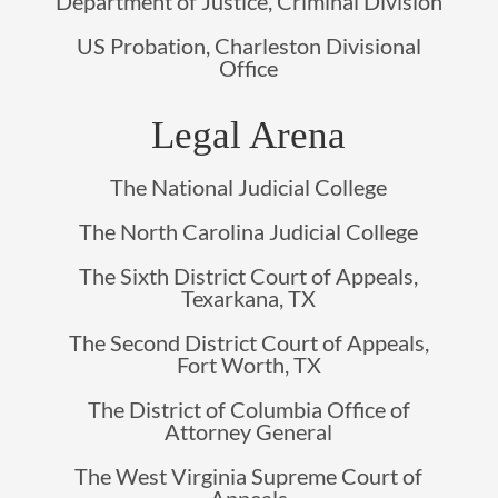
Department of Justice, Criminal Division
US Probation, Charleston Divisional
Office
Legal Arena
The National Judicial College
The North Carolina Judicial College
The Sixth District Court of Appeals,
Texarkana, TX
The Second District Court of Appeals,
Fort Worth, TX
The District of Columbia Office of
Attorney General
The West Virginia Supreme Court of