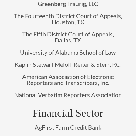
Greenberg Traurig, LLC
The Fourteenth District Court of Appeals,
Houston, TX
The Fifth District Court of Appeals,
Dallas, TX
University of Alabama School of Law
Kaplin Stewart Meloff Reiter & Stein, P.C.
American Association of Electronic
Reporters and Transcribers, Inc.
National Verbatim Reporters Association
Financial Sector
AgFirst Farm Credit Bank