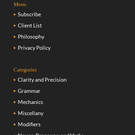
Menu
Subscribe
Client List
Philosophy
Privacy Policy
Categories
Clarity and Precision
Grammar
Mechanics
Miscellany
Modifiers