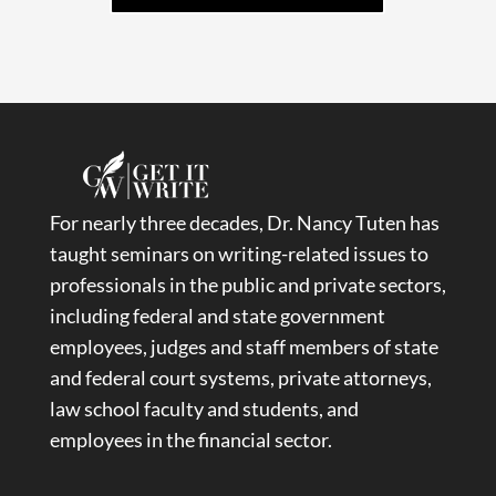
For nearly three decades, Dr. Nancy Tuten has
taught seminars on writing-related issues to
professionals in the public and private sectors,
including federal and state government
employees, judges and staff members of state
and federal court systems, private attorneys,
law school faculty and students, and
employees in the financial sector.