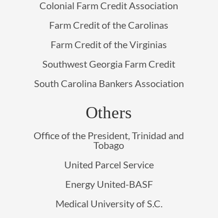
Colonial Farm Credit Association
Farm Credit of the Carolinas
Farm Credit of the Virginias
Southwest Georgia Farm Credit
South Carolina Bankers Association
Others
Office of the President, Trinidad and
Tobago
United Parcel Service
Energy United-BASF
Medical University of S.C.