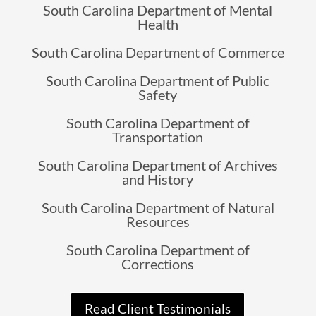
South Carolina Department of Mental
Health
South Carolina Department of Commerce
South Carolina Department of Public
Safety
South Carolina Department of
Transportation
South Carolina Department of Archives
and History
South Carolina Department of Natural
Resources
South Carolina Department of
Corrections
Read Client Testimonials