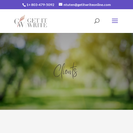
1+ 803-479-5092
ntuten@getitwriteonline.com