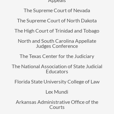
Appeals
The Supreme Court of Nevada
The Supreme Court of North Dakota
The High Court of Trinidad and Tobago
North and South Carolina Appellate
Judges Conference
The Texas Center for the Judiciary
The National Association of State Judicial
Educators
Florida State University College of Law
Lex Mundi
Arkansas Administrative Office of the
Courts