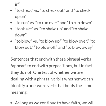
in”
“to check” vs. “to check out” and “to check
up on”
“to run” vs. “to run over” and “to run down”
“to shake” vs. “to shake up” and “to shake
down”
“to blow” vs. “to blow up,” “to blow over,” “to
blow out,” “to blow off,” and “to blow away”
Sentences that end with these phrasal verbs
*appear* to end with prepositions, but in fact
they do not. One test of whether we are
dealing with a phrasal verb is whether we can
identify a one-word verb that holds the same
meaning:
As long as we continue to have faith, we will