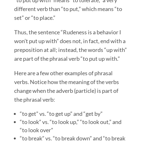
different verb than “to put,” which means “to
set” or “to place.”
Thus, the sentence “Rudeness is a behavior I
won’t put up with” does not, in fact, end with a
preposition at all; instead, the words “up with”
are part of the phrasal verb “to put up with.”
Here are a few other examples of phrasal
verbs. Notice how the meaning of the verbs
change when the adverb (particle) is part of
the phrasal verb:
“to get” vs. “to get up” and “get by”
“to look” vs. “to look up,” “to look out,” and
“to look over”
“to break” vs. “to break down” and “to break