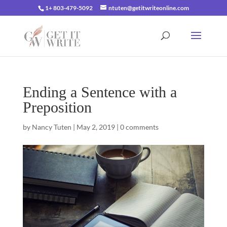
1+ 803-479-5092
ntuten@getitwriteonline.com
Ending a Sentence with a
Preposition
by
Nancy Tuten
|
May 2, 2019
|
0 comments