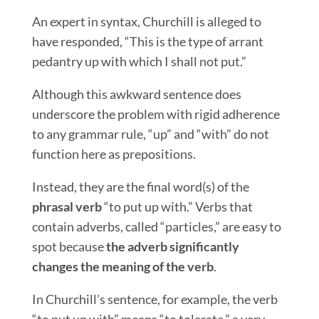
An expert in syntax, Churchill is alleged to
have responded, “This is the type of arrant
pedantry up with which I shall not put.”
Although this awkward sentence does
underscore the problem with rigid adherence
to any grammar rule, “up” and “with” do not
function here as prepositions.
Instead, they are the final word(s) of the
phrasal verb
“to put up with.” Verbs that
contain adverbs, called “particles,” are easy to
spot because
the adverb significantly
changes the meaning of the verb
.
In Churchill’s sentence, for example, the verb
“to put up with” means “to tolerate,” a very