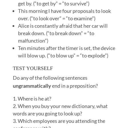
get by. (“to get by” = “to survive”)
This morning I have four proposals to look
over. (“to look over” = “to examine”)
Alice is constantly afraid that her car will
break down. (“to break down” = “to
malfunction”)
Ten minutes after the timer is set, the device
will blow up. (“to blow up” = “to explode”)
TEST YOURSELF
Do any of the following sentences
ungrammatically
end in a preposition?
Where is he at?
When you buy your new dictionary, what
words are you going to look up?
Which employees are you attending the