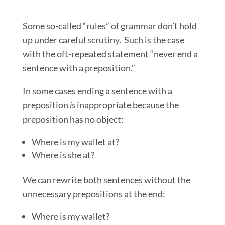
Some so-called “rules” of grammar don’t hold
up under careful scrutiny. Such is the case
with the oft-repeated statement “never end a
sentence with a preposition.”
In some cases ending a sentence with a
preposition
is
inappropriate because the
preposition has no object:
Where is my wallet at?
Where is she at?
We can rewrite both sentences without the
unnecessary prepositions at the end:
Where is my wallet?