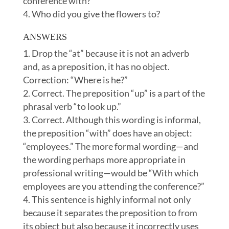
conference with?
Who did you give the flowers to?
ANSWERS
Drop the “at” because it is not an adverb
and, as a preposition, it has no object.
Correction: “Where is he?”
Correct. The preposition “up” is a part of the
phrasal verb “to look up.”
Correct. Although this wording is informal,
the preposition “with” does have an object:
“employees.” The more formal wording—and
the wording perhaps more appropriate in
professional writing—would be “With which
employees are you attending the conference?”
This sentence is highly informal not only
because it separates the preposition to from
its object but also because it incorrectly uses