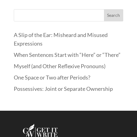
Search
A Slip of the Ear: Misheard and Misused
Expressions
When Sentences Start with “Here” or “There”
Myself (and Other Reflexive Pronouns)
One Space or Two after Periods?
Possessives: Joint or Separate Ownership