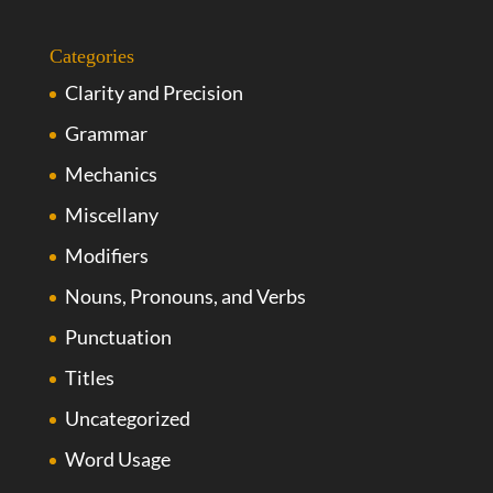
Categories
Clarity and Precision
Grammar
Mechanics
Miscellany
Modifiers
Nouns, Pronouns, and Verbs
Punctuation
Titles
Uncategorized
Word Usage