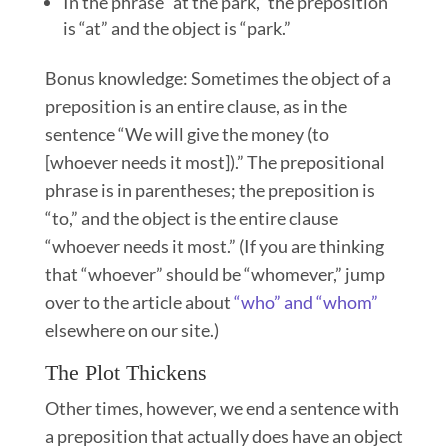
In the phrase “at the park,” the preposition
is “at” and the object is “park.”
Bonus knowledge: Sometimes the object of a
preposition is an entire clause, as in the
sentence “We will give the money (to
[whoever needs it most]).” The prepositional
phrase is in parentheses; the preposition is
“to,” and the object is the entire clause
“whoever needs it most.” (If you are thinking
that “whoever” should be “whomever,” jump
over to the article about
“who” and “whom”
elsewhere on our site.)
The Plot Thickens
Other times, however, we end a sentence with
a preposition that actually does have an object