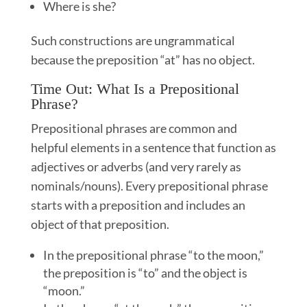
Where is she?
Such constructions are ungrammatical
because the preposition “at” has no object.
Time Out: What Is a Prepositional
Phrase?
Prepositional phrases are common and
helpful elements in a sentence that function as
adjectives or adverbs (and very rarely as
nominals/nouns). Every prepositional phrase
starts with a preposition and includes an
object of that preposition.
In the prepositional phrase “to the moon,”
the preposition is “to” and the object is
“moon.”