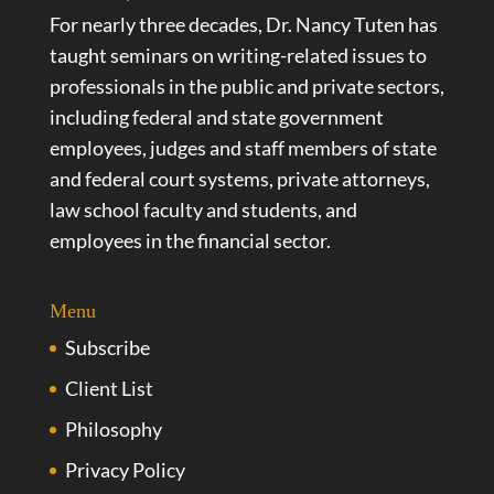
For nearly three decades, Dr. Nancy Tuten has
taught seminars on writing-related issues to
professionals in the public and private sectors,
including federal and state government
employees, judges and staff members of state
and federal court systems, private attorneys,
law school faculty and students, and
employees in the financial sector.
Menu
Subscribe
Client List
Philosophy
Privacy Policy