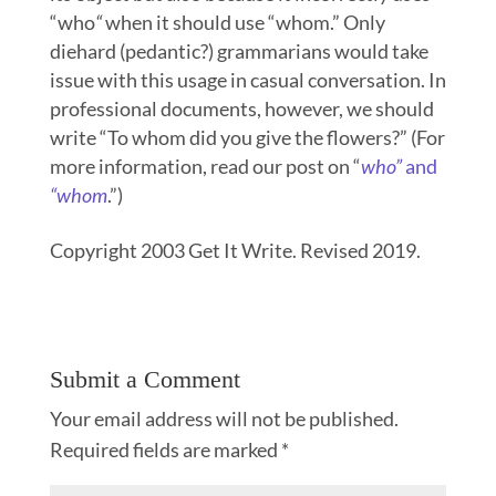
“who
“
when it should use “whom.” Only
diehard (pedantic?) grammarians would take
issue with this usage in casual conversation. In
professional documents, however, we should
write “To whom did you give the flowers?” (For
more information, read our post on “
who”
and
“whom
.”)
Copyright 2003 Get It Write. Revised 2019.
Submit a Comment
Your email address will not be published.
Required fields are marked
*