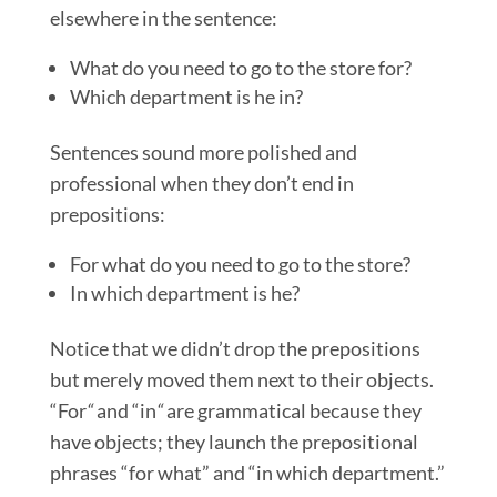
elsewhere in the sentence:
What do you need to go to the store for?
Which department is he in?
Sentences sound more polished and
professional when they don’t end in
prepositions:
For what do you need to go to the store?
In which department is he?
Notice that we didn’t drop the prepositions
but merely moved them next to their objects.
“For
“
and “in
“
are grammatical because they
have objects; they launch the prepositional
phrases “for what” and “in which department.”