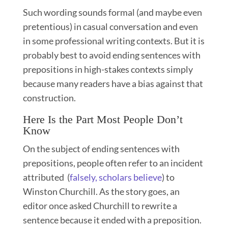
Such wording sounds formal (and maybe even
pretentious) in casual conversation and even
in some professional writing contexts. But it is
probably best to avoid ending sentences with
prepositions in high-stakes contexts simply
because many readers have a bias against that
construction.
Here Is the Part Most People Don’t
Know
On the subject of ending sentences with
prepositions, people often refer to an incident
attributed (
falsely, scholars believe
) to
Winston Churchill. As the story goes, an
editor once asked Churchill to rewrite a
sentence because it ended with a preposition.