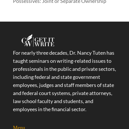
Possessives: Joint or Separate Ownership
For nearly three decades, Dr. Nancy Tuten has
taught seminars on writing-related issues to
professionals in the public and private sectors,
including federal and state government
employees, judges and staff members of state
and federal court systems, private attorneys,
law school faculty and students, and
employees in the financial sector.
Menu