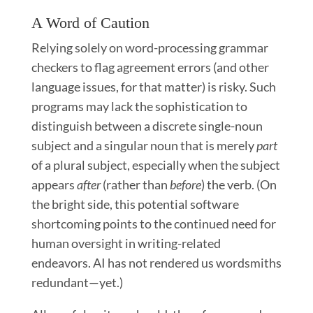
A Word of Caution
Relying solely on word-processing grammar
checkers to flag agreement errors (and other
language issues, for that matter) is risky. Such
programs may lack the sophistication to
distinguish between a discrete single-noun
subject and a singular noun that is merely
part
of a plural subject, especially when the subject
appears
after
(rather than
before
) the verb. (On
the bright side, this potential software
shortcoming points to the continued need for
human oversight in writing-related
endeavors. AI has not rendered us wordsmiths
redundant—yet.)