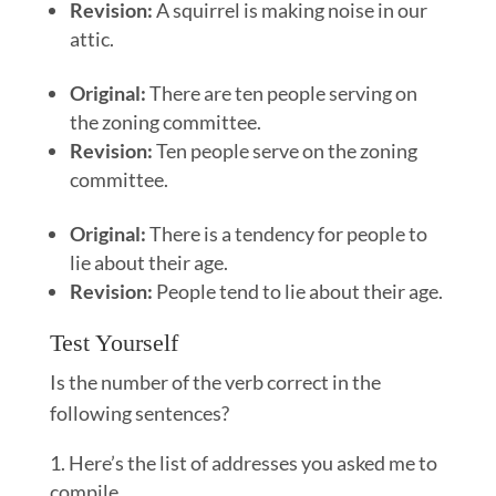
Revision:
A squirrel is making noise in our
attic.
Original:
There are ten people serving on
the zoning committee.
Revision:
Ten people serve on the zoning
committee.
Original:
There is a tendency for people to
lie about their age.
Revision:
People tend to lie about their age.
Test Yourself
Is the number of the verb correct in the
following sentences?
Here’s the list of addresses you asked me to
compile.