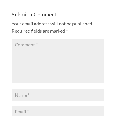
Submit a Comment
Your email address will not be published.
Required fields are marked
*