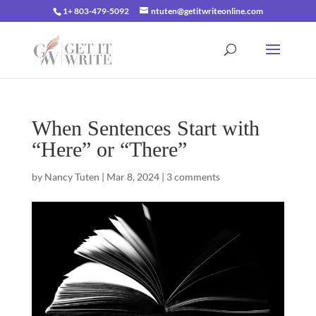
1+ 803-479-5092
ntuten@getitwriteonline.com
When Sentences Start with
“Here” or “There”
by
Nancy Tuten
|
Mar 8, 2024
|
3 comments