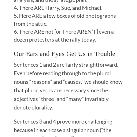
There ARE Harry, Sue, and Michael.
Here ARE a few boxes of old photographs
from the attic.
There ARE not [or There AREN’T] even a
dozen protesters at the rally today.
Our Ears and Eyes Get Us in Trouble
Sentences 1 and 2 are fairly straightforward.
Even before reading through to the plural
nouns “reasons” and “causes,” we should know
that plural verbs are necessary since the
adjectives “three” and “many” invariably
denote plurality.
Sentences 3 and 4 prove more challenging
because in each case a singular noun (“the