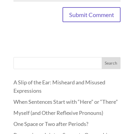
Search
A Slip of the Ear: Misheard and Misused
Expressions
When Sentences Start with “Here” or “There”
Myself (and Other Reflexive Pronouns)
One Space or Two after Periods?