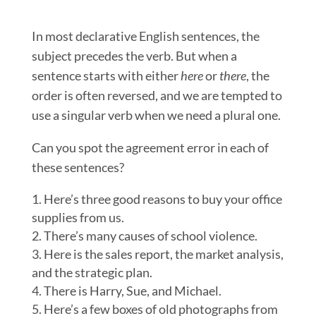
In most declarative English sentences, the
subject precedes the verb. But when a
sentence starts with either
here
or
there
, the
order is often reversed, and we are tempted to
use a singular verb when we need a plural one.
Can you spot the agreement error in each of
these sentences?
Here’s three good reasons to buy your office
supplies from us.
There’s many causes of school violence.
Here is the sales report, the market analysis,
and the strategic plan.
There is Harry, Sue, and Michael.
Here’s a few boxes of old photographs from