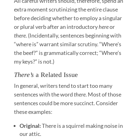
All careful writers should, therefore, spend an
extra moment scrutinizing the entire clause
before deciding whether to employ a singular
or plural verb after an introductory
here
or
there
. (Incidentally, sentences beginning with
“where is” warrant similar scrutiny. “Where’s
the beef?” is grammatically correct; “Where’s
my keys?” is not.)
There’s
a Related Issue
In general, writers tend to start too many
sentences with the word
there
. Most of those
sentences could be more succinct. Consider
these examples:
Original:
There is a squirrel making noise in
our attic.