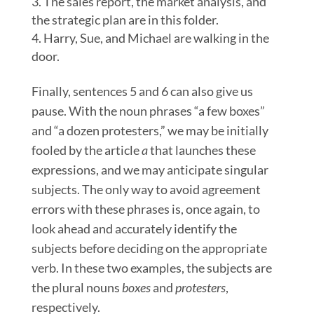
The sales report, the market analysis, and
the strategic plan are in this folder.
Harry, Sue, and Michael are walking in the
door.
Finally, sentences 5 and 6 can also give us
pause. With the noun phrases “a few boxes”
and “a dozen protesters,” we may be initially
fooled by the article
a
that launches these
expressions, and we may anticipate singular
subjects. The only way to avoid agreement
errors with these phrases is, once again, to
look ahead and accurately identify the
subjects before deciding on the appropriate
verb. In these two examples, the subjects are
the plural nouns
boxes
and
protesters
,
respectively.