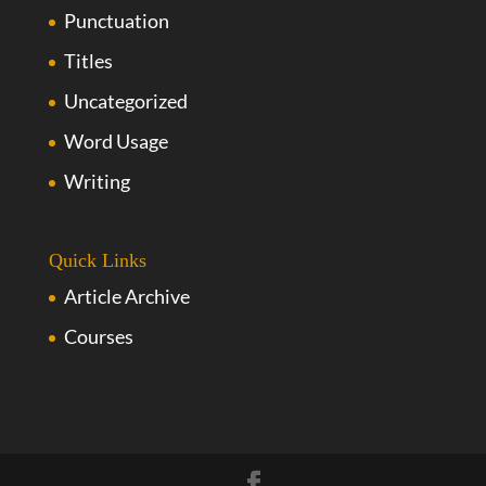
Punctuation
Titles
Uncategorized
Word Usage
Writing
Quick Links
Article Archive
Courses