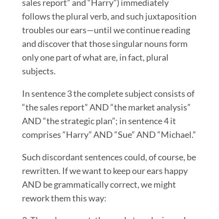
sales report” and “Harry”) immediately
follows the plural verb, and such juxtaposition
troubles our ears—until we continue reading
and discover that those singular nouns form
only one part of what are, in fact, plural
subjects.
In sentence 3 the complete subject consists of
“the sales report” AND “the market analysis”
AND “the strategic plan”; in sentence 4 it
comprises “Harry” AND “Sue” AND “Michael.”
Such discordant sentences could, of course, be
rewritten. If we want to keep our ears happy
AND be grammatically correct, we might
rework them this way: