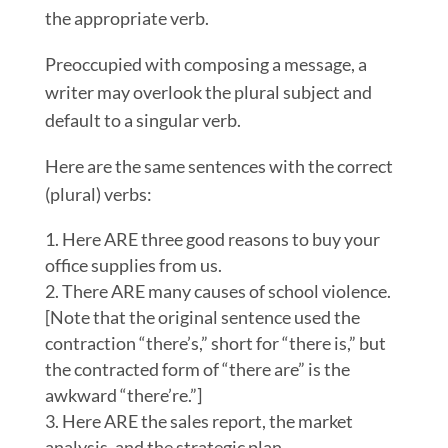
the appropriate verb.
Preoccupied with composing a message, a
writer may overlook the plural subject and
default to a singular verb.
Here are the same sentences with the correct
(plural) verbs:
Here ARE three good reasons to buy your
office supplies from us.
There ARE many causes of school violence.
[Note that the original sentence used the
contraction “there’s,” short for “there is,” but
the contracted form of “there are” is the
awkward “there’re.”]
Here ARE the sales report, the market
analysis, and the strategic plan.