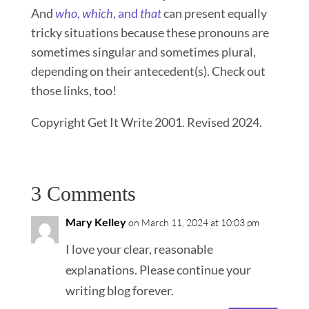
And
who
,
which
, and
that
can present equally
tricky situations because these pronouns are
sometimes singular and sometimes plural,
depending on their antecedent(s). Check out
those links, too!
Copyright Get It Write 2001. Revised 2024.
3 Comments
Mary Kelley
on March 11, 2024 at 10:03 pm
I love your clear, reasonable
explanations. Please continue your
writing blog forever.