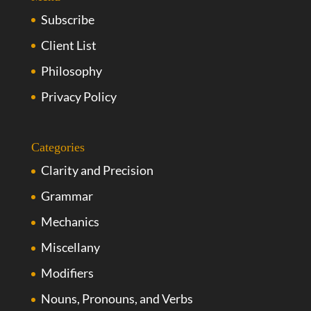
Subscribe
Client List
Philosophy
Privacy Policy
Categories
Clarity and Precision
Grammar
Mechanics
Miscellany
Modifiers
Nouns, Pronouns, and Verbs