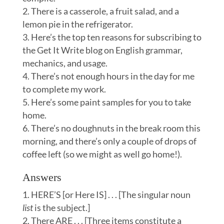
There is a casserole, a fruit salad, and a
lemon pie in the refrigerator.
Here’s the top ten reasons for subscribing to
the Get It Write blog on English grammar,
mechanics, and usage.
There’s not enough hours in the day for me
to complete my work.
Here’s some paint samples for you to take
home.
There’s no doughnuts in the break room this
morning, and there’s only a couple of drops of
coffee left (so we might as well go home!).
Answers
HERE’S [or Here IS] . . . [The singular noun
l
ist
is the subject.]
There ARE . . . [Three items constitute a