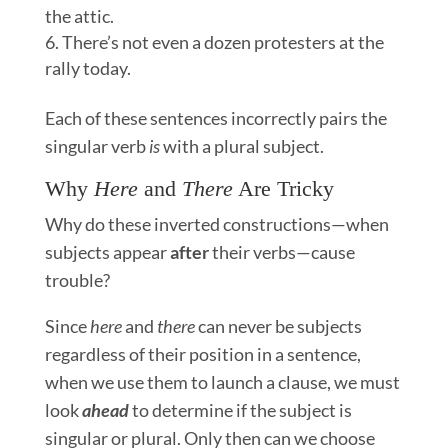
the attic.
There’s not even a dozen protesters at the
rally today.
Each of these sentences incorrectly pairs the
singular verb
is
with a plural subject.
Why
Here
and
There
Are Tricky
Why do these inverted constructions—when
subjects appear
after
their verbs—cause
trouble?
Since
here
and
there
can never be subjects
regardless of their position in a sentence,
when we use them to launch a clause, we must
look
ahead
to determine if the subject is
singular or plural. Only then can we choose