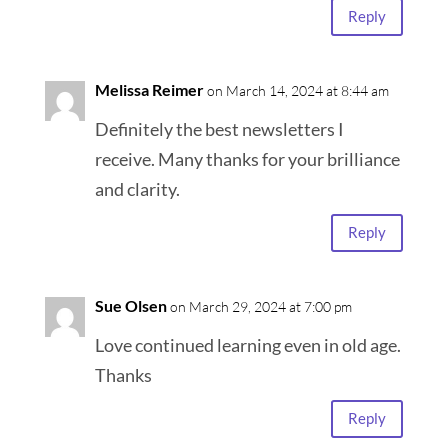
Reply
Melissa Reimer
on March 14, 2024 at 8:44 am
Definitely the best newsletters I
receive. Many thanks for your brilliance
and clarity.
Reply
Sue Olsen
on March 29, 2024 at 7:00 pm
Love continued learning even in old age.
Thanks
Reply