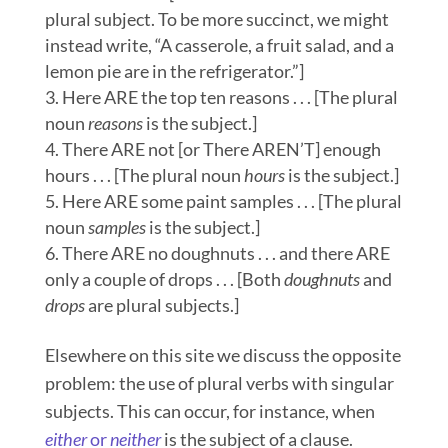
plural subject. To be more succinct, we might
instead write, “A casserole, a fruit salad, and a
lemon pie are in the refrigerator.”]
Here ARE the top ten reasons . . . [The plural
noun
r
easons
is the subject.]
There ARE not [or There AREN’T] enough
hours . . . [The plural noun
hours
is the subject.]
Here ARE some paint samples . . . [The plural
noun
samples
is the subject.]
There ARE no doughnuts . . . and there ARE
only a couple of drops . . . [Both
doughnuts
and
drops
are plural subjects.]
Elsewhere on this site we discuss the opposite
problem: the use of plural verbs with singular
subjects. This can occur, for instance, when
either
or
neither
is the subject of a clause.