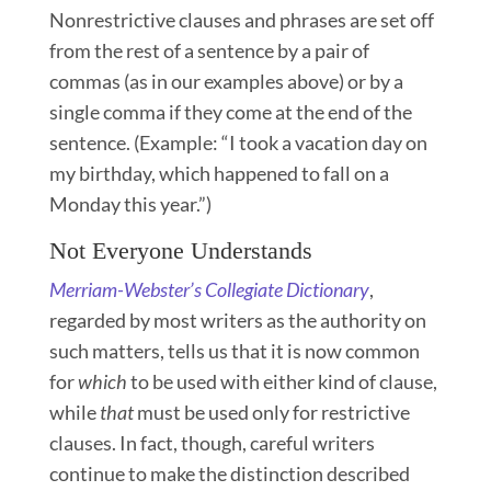
Nonrestrictive clauses and phrases are set off
from the rest of a sentence by a pair of
commas (as in our examples above) or by a
single comma if they come at the end of the
sentence. (Example: “I took a vacation day on
my birthday, which happened to fall on a
Monday this year.”)
Not Everyone Understands
Merriam-Webster’s Collegiate Dictionary
,
regarded by most writers as the authority on
such matters, tells us that it is now common
for
which
to be used with either kind of clause,
while
that
must be used only for restrictive
clauses. In fact, though, careful writers
continue to make the distinction described