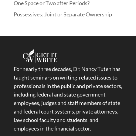
One Space or Two after Periods?
Possessives: Joint or Separate Ownership
For nearly three decades, Dr. Nancy Tuten has
taught seminars on writing-related issues to
professionals in the public and private sectors,
including federal and state government
employees, judges and staff members of state
and federal court systems, private attorneys,
law school faculty and students, and
employees in the financial sector.