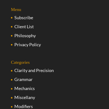
Menu
Subscribe
Client List
Philosophy
Privacy Policy
Categories
Clarity and Precision
Grammar
Mechanics
Miscellany
Modifiers