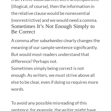
(illogical, of course), then the information in
the relative clause would be nonessential
(nonrestrictive) and we would need a comma. ​​
Sometimes It’s Not Enough Simply to
Be Correct
A comma after
suburbanites
clearly
changes the
meaning of our sample sentence significantly.
But would most readers understand that
difference? Perhaps not.
Sometimes simply being correct is not
enough. As writers, we must strive above all
else to be clear, even if doing so requires more
words.
To avoid any possible misreading of this
sentence, for example, the writer might have