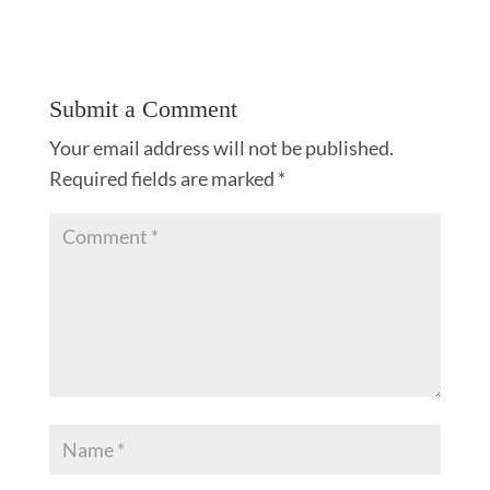
Submit a Comment
Your email address will not be published.
Required fields are marked
*