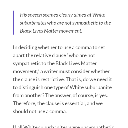
His speech seemed clearly aimed at White
suburbanites who are not sympathetic to the
Black Lives Matter movement.
In deciding whether to use a comma to set
apart the relative clause “who are not
sympathetic to the Black Lives Matter
movement,” a writer must consider whether
the clause is restrictive. That is, do we need it
to distinguish one type of White suburbanite
from another? The answer, of course, is yes.
Therefore, the clause is essential, and we
should not use a comma.
If all White suburbanites were unsympathetic