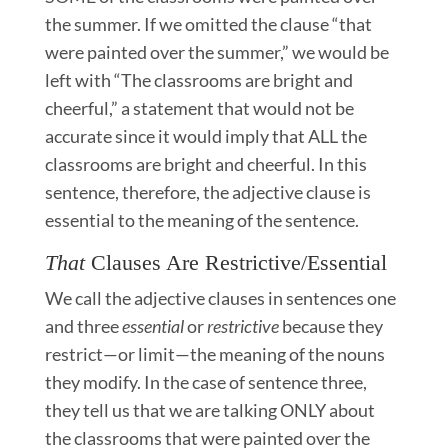
the summer. If we omitted the clause “that
were painted over the summer,” we would be
left with “The classrooms are bright and
cheerful,” a statement that would not be
accurate since it would imply that ALL the
classrooms are bright and cheerful. In this
sentence, therefore, the adjective clause is
essential to the meaning of the sentence.
That
Clauses Are Restrictive/Essential
We call the adjective clauses in sentences one
and three
essential
or
restrictive
because they
restrict—or limit—the meaning of the nouns
they modify. In the case of sentence three,
they tell us that we are talking ONLY about
the classrooms that were painted over the