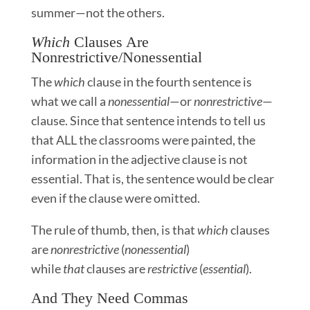
summer—not the others.
Which
Clauses Are
Nonrestrictive/Nonessential
The
which
clause in the fourth sentence is
what we call a
nonessential
—or
nonrestrictive
—
clause. Since that sentence intends to tell us
that ALL the classrooms were painted, the
information in the adjective clause is not
essential. That is, the sentence would be clear
even if the clause were omitted.
The rule of thumb, then, is that
which
clauses
are
nonrestrictive
(
nonessential
)
while
that
clauses are
restrictive
(
essential
).
And They Need Commas