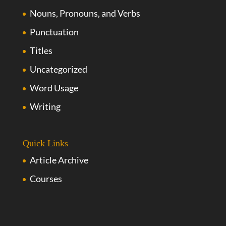
Nouns, Pronouns, and Verbs
Punctuation
Titles
Uncategorized
Word Usage
Writing
Quick Links
Article Archive
Courses