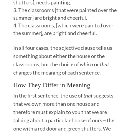
shutters], needs painting.
The classrooms [that were painted over the
summer] are bright and cheerful.
The classrooms, [which were painted over
the summer], are bright and cheerful.
In all four cases, the adjective clause tells us
something about either the house or the
classrooms, but the choice of
which
or
that
changes the meaning of each sentence.
How They Differ in Meaning
In the first sentence, the use of
that
suggests
that we own more than one house and
therefore must explain to you that we are
talking about a particular house of ours—the
one with a red door and green shutters. We