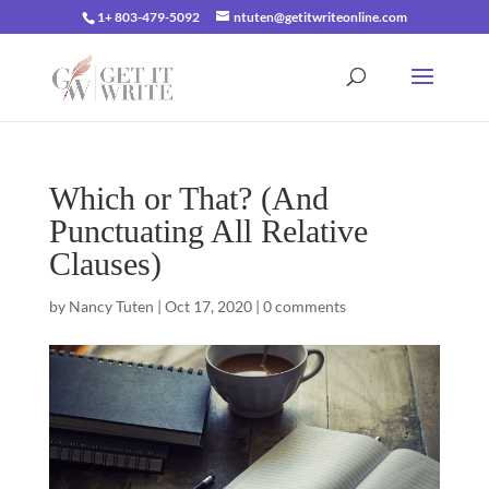
1+ 803-479-5092
ntuten@getitwriteonline.com
Which or That? (And
Punctuating All Relative
Clauses)
by
Nancy Tuten
|
Oct 17, 2020
|
0 comments