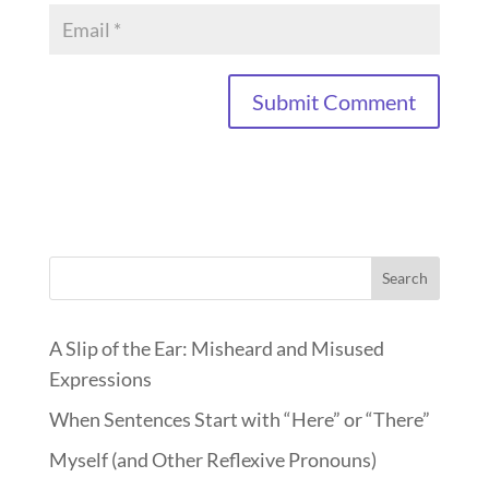
Search
A Slip of the Ear: Misheard and Misused
Expressions
When Sentences Start with “Here” or “There”
Myself (and Other Reflexive Pronouns)