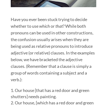
Have you ever been stuck trying to decide
whether to use
which
or
that
? While both
pronouns can be used in other constructions,
the confusion usually arises when they are
being used as relative pronouns to introduce
adjective (or relative) clauses. In the examples
below, we have bracketed the adjective
clauses. (Remember that a clause is simply a
group of words containing a subject and a
verb.):
Our house [that has a red door and green
shutters] needs painting.
Our house, [which has a red door and green