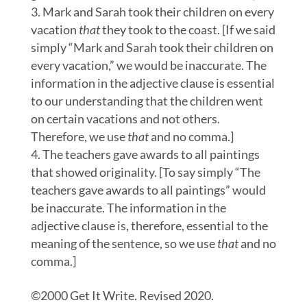
Mark and Sarah took their children on every
vacation
that
they took to the coast. [If we said
simply “Mark and Sarah took their children on
every vacation,” we would be inaccurate. The
information in the adjective clause is essential
to our understanding that the children went
on certain vacations and not others.
Therefore, we use
that
and no comma.]
The teachers gave awards to all paintings
that showed originality. [To say simply “The
teachers gave awards to all paintings” would
be inaccurate. The information in the
adjective clause is, therefore, essential to the
meaning of the sentence, so we use
that
and no
comma.]
©2000 Get It Write. Revised 2020.