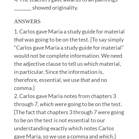
________ showed originality.
ANSWERS
Carlos gave Maria a study guide for material
that
was going to be on the test. [To say simply
“Carlos gave Maria a study guide for material”
would not be complete information. We need
the adjective clause to tell us which material,
in particular. Since the information is,
therefore, essential, we use
that
and no
comma.]
Carlos gave Maria notes from chapters 3
through 7,
which
were going to be on the test.
[The fact that chapters 3 through 7 were going
to be on the test is not essential to our
understanding exactly which notes Carlos
gave Maria, so we use a comma and
which.
]