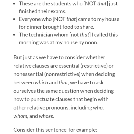
These are the students who [NOT
that
] just
finished their exams.
Everyone who [NOT
that
] came to my house
for dinner brought food to share.
The technician whom [not
that
] I called this
morning was at my house by noon.
But just as we have to consider whether
relative clauses are essential (restrictive) or
nonessential (nonrestrictive) when deciding
between
which
and
that
, we have to ask
ourselves the same question when deciding
how to punctuate clauses that begin with
other relative pronouns, including
who
,
whom,
and
whose.
Consider this sentence, for example: