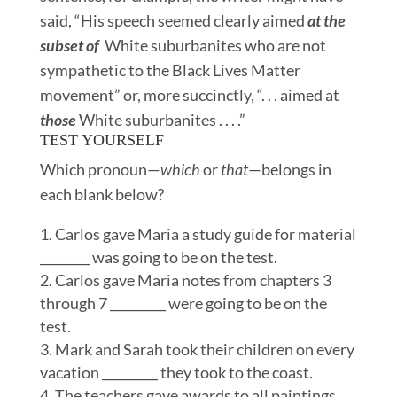
said, “His speech seemed clearly aimed
​​​​​​​​​at the
subset of
White suburbanites who are not
sympathetic to the Black Lives Matter
movement” or, more succinctly, “. . . aimed at
those
White suburbanites . . . .”​
TEST YOURSELF
Which pronoun—
which
or
that
—belongs in
each blank below?
Carlos gave Maria a study guide for material
________ was going to be on the test.
Carlos gave Maria notes from chapters 3
through 7 _________ were going to be on the
test.
Mark and Sarah took their children on every
vacation _________ they took to the coast.
The teachers gave awards to all paintings