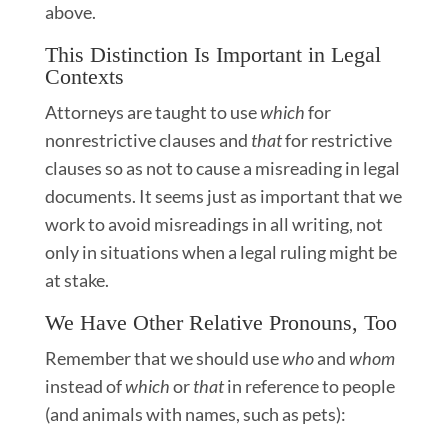
above.
This Distinction Is Important in Legal
Contexts
Attorneys are taught to use
which
for
nonrestrictive clauses and
that
for restrictive
clauses so as not to cause a misreading in legal
documents. It seems just as important that we
work to avoid misreadings in all writing, not
only in situations when a legal ruling might be
at stake.
We Have Other Relative Pronouns, Too
Remember that we should use
who
and
whom
instead of
which
or
that
in reference to people
(and animals with names, such as pets):