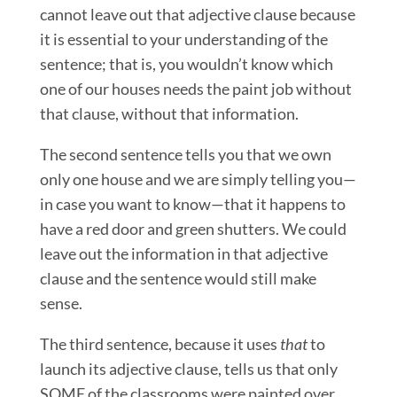
cannot leave out that adjective clause because
it is essential to your understanding of the
sentence; that is, you wouldn’t know which
one of our houses needs the paint job without
that clause, without that information.
The second sentence tells you that we own
only one house and we are simply telling you—
in case you want to know—that it happens to
have a red door and green shutters. We could
leave out the information in that adjective
clause and the sentence would still make
sense.
The third sentence, because it uses
that
to
launch its adjective clause, tells us that only
SOME of the classrooms were painted over