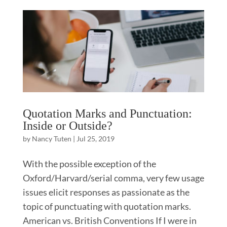
Quotation Marks and Punctuation:
Inside or Outside?
by
Nancy Tuten
|
Jul 25, 2019
With the possible exception of the
Oxford/Harvard/serial comma, very few usage
issues elicit responses as passionate as the
topic of punctuating with quotation marks.
American vs. British Conventions If I were in