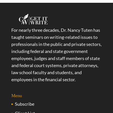
For nearly three decades, Dr. Nancy Tuten has
taught seminars on writing-related issues to
professionals in the public and private sectors,
including federal and state government
employees, judges and staff members of state
and federal court systems, private attorneys,
law school faculty and students, and
employees in the financial sector.
Menu
Subscribe