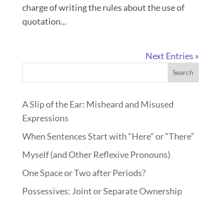
charge of writing the rules about the use of
quotation...
Next Entries »
Search
A Slip of the Ear: Misheard and Misused
Expressions
When Sentences Start with “Here” or “There”
Myself (and Other Reflexive Pronouns)
One Space or Two after Periods?
Possessives: Joint or Separate Ownership